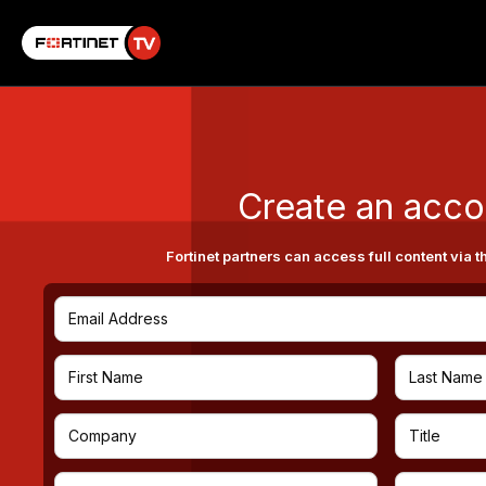
Create an acco
Fortinet partners can access full content via t