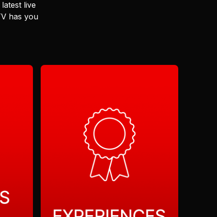
latest live
 TV has you