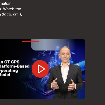
omation
s. Watch the
e 2025, OT &