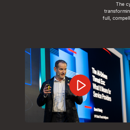
The cy
transformin
full, compe