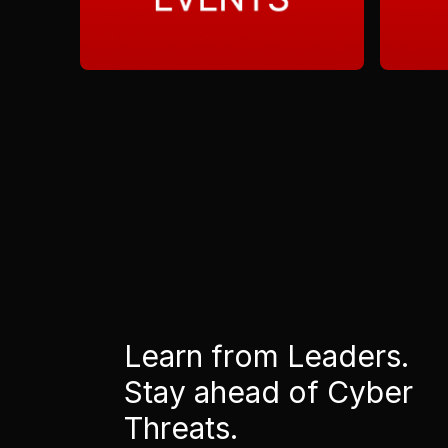
Learn from Leaders.
Stay ahead of Cyber
Threats.