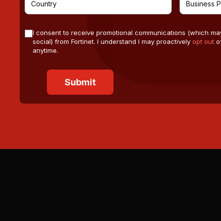
I consent to receive promotional communications (which ma
social) from Fortinet. I understand I may proactively
opt out
of
anytime.