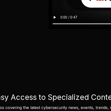
sy Access to Specialized Cont
eos covering the latest cybersecurity news, events, trends, 