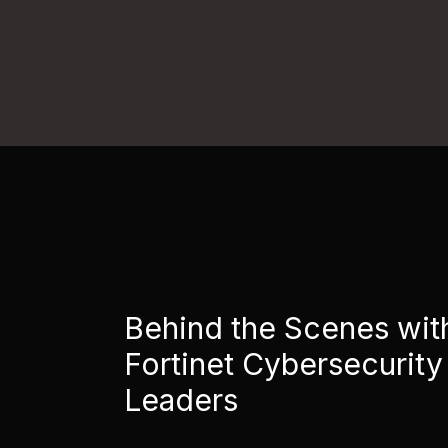
Behind the Scenes wit
Fortinet Cybersecurity
Leaders