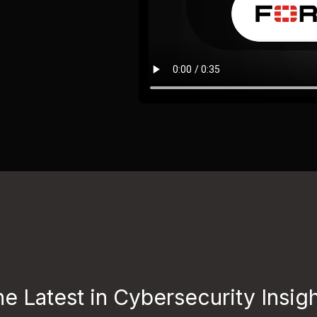
e Latest in Cybersecurity Insig