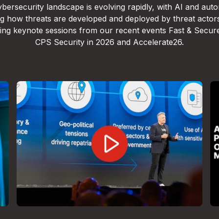
bersecurity landscape is evolving rapidly, with AI and aut
g how threats are developed and deployed by threat actor
lling keynote sessions from our recent events Fast & Secur
CPS Security in 2026 and Accelerate26.