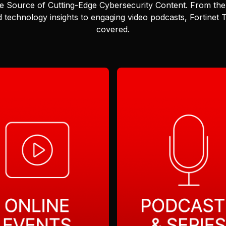
e Source of Cutting-Edge Cybersecurity Content.
From the 
 technology insights to engaging video podcasts, Fortinet
covered.