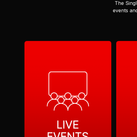
The Singl
events and