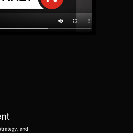
ent
strategy, and