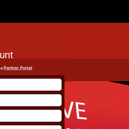
unt
Partner Portal
he