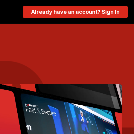
Already have an account? Sign In