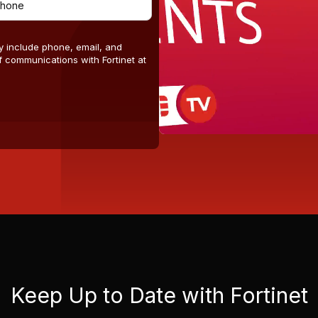
y include phone, email, and
 communications with Fortinet at
Keep Up to Date with Fortinet