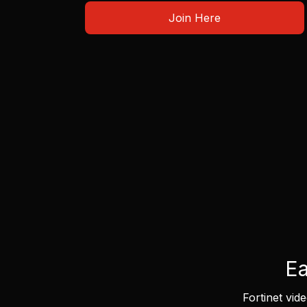
Join Here
Ea
Fortinet vid