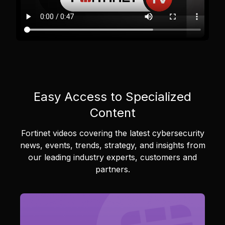
Easy Access to Specialized
Content
Fortinet videos covering the latest cybersecurity
news, events, trends, strategy, and insights from
our leading industry experts, customers and
partners.