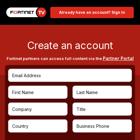
Already have an account? Sign In
Create an account
Partner Portal
Fortinet partners can access full content via the