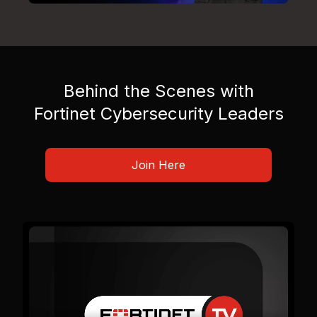
Behind the Scenes with
Fortinet Cybersecurity Leaders
Join Here