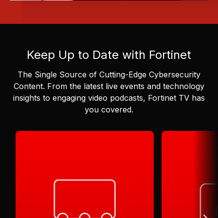
Keep Up to Date with Fortinet
The Single Source of Cutting-Edge Cybersecurity
Content.
From the latest live events and technology
insights to engaging video podcasts, Fortinet TV has
you covered.