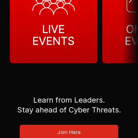
Learn from Leaders.
Stay ahead of Cyber Threats.
Join Here