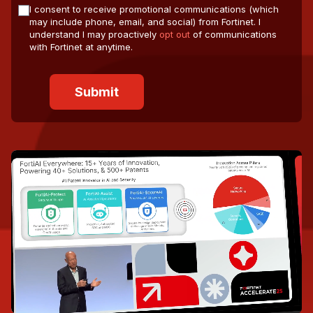
I consent to receive promotional communications (which
may include phone, email, and social) from Fortinet. I
understand I may proactively
opt out
of communications
with Fortinet at anytime.