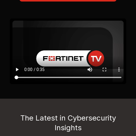
The Latest in Cybersecurity
Insights