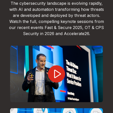
The cybersecurity landscape is evolving rapidly,
with AI and automation transforming how threats
are developed and deployed by threat actors.
Watch the full, compelling keynote sessions from
our recent events Fast & Secure 2025, OT & CPS
Security in 2026 and Accelerate26.