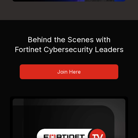
Behind the Scenes with
Fortinet Cybersecurity Leaders
Join Here