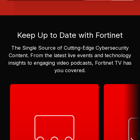
Keep Up to Date with Fortinet
The Single Source of Cutting-Edge Cybersecurity
Content.
From the latest live events and technology
insights to engaging video podcasts, Fortinet TV has
you covered.