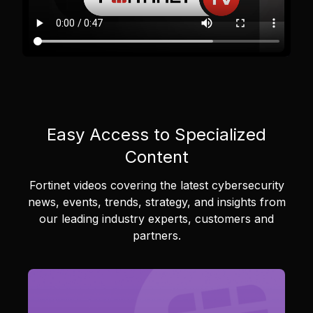
Easy Access to Specialized
Content
Fortinet videos covering the latest cybersecurity
news, events, trends, strategy, and insights from
our leading industry experts, customers and
partners.