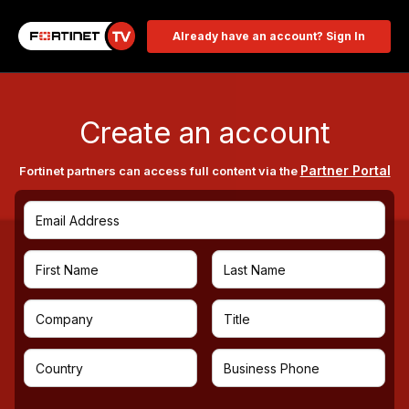
Already have an account? Sign In
Create an account
Partner Portal
Fortinet partners can access full content via the