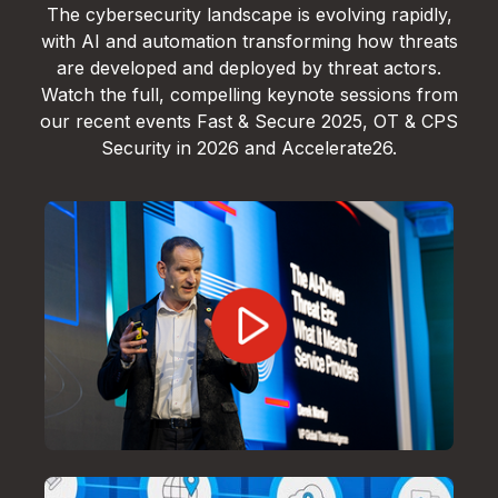
The cybersecurity landscape is evolving rapidly,
with AI and automation transforming how threats
are developed and deployed by threat actors.
Watch the full, compelling keynote sessions from
our recent events Fast & Secure 2025, OT & CPS
Security in 2026 and Accelerate26.