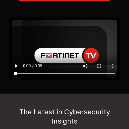
The Latest in Cybersecurity
Insights