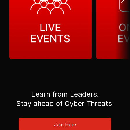
Learn from Leaders.
Stay ahead of Cyber Threats.
Join Here