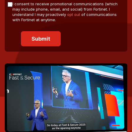
I consent to receive promotional communications (which
may include phone, email, and social) from Fortinet. I
understand I may proactively
opt out
of communications
with Fortinet at anytime.