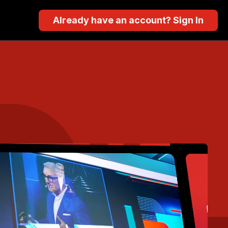
Already have an account? Sign In