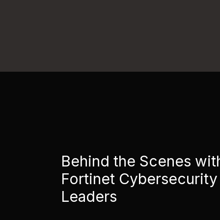
Behind the Scenes wit
Fortinet Cybersecurity
Leaders