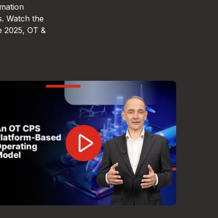
omation
s. Watch the
e 2025, OT &