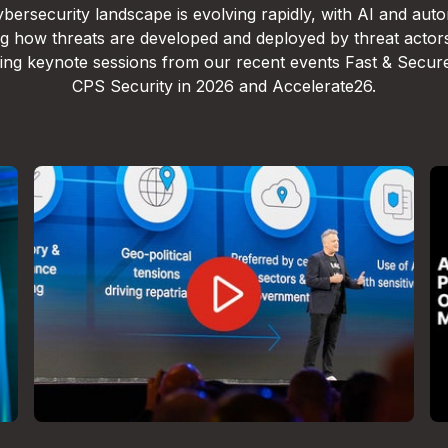
bersecurity landscape is evolving rapidly, with AI and aut
g how threats are developed and deployed by threat actor
lling keynote sessions from our recent events Fast & Secur
CPS Security in 2026 and Accelerate26.