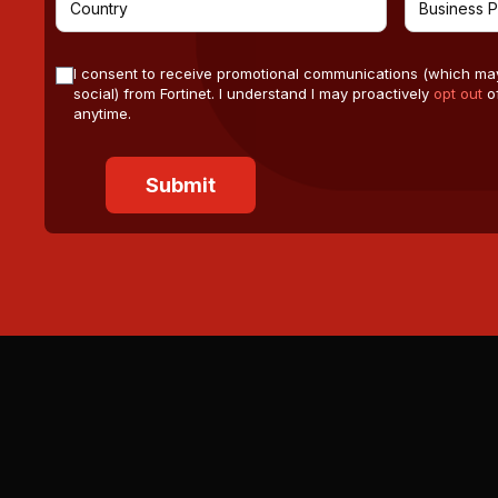
I consent to receive promotional communications (which ma
social) from Fortinet. I understand I may proactively
opt out
of
anytime.