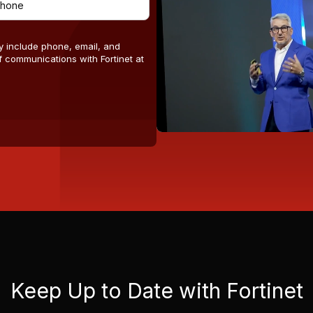
y include phone, email, and
 communications with Fortinet at
Keep Up to Date with Fortinet