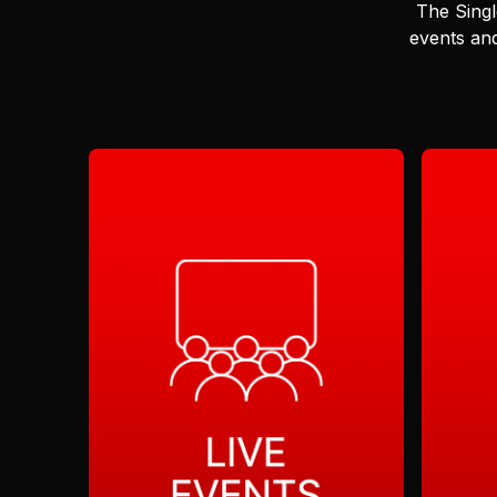
The Singl
events and