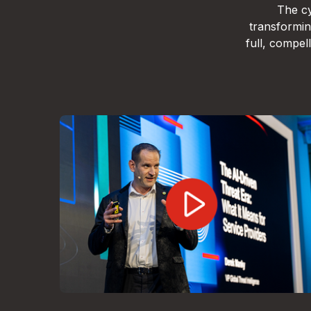
The cy
transformin
full, compe