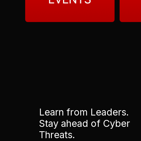
Learn from Leaders.
Stay ahead of Cyber
Threats.