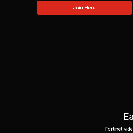
Join Here
Ea
Fortinet vid