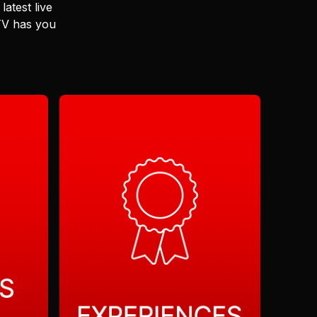
latest live
 TV has you