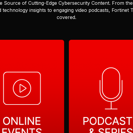
e Source of Cutting-Edge Cybersecurity Content.
From the 
 technology insights to engaging video podcasts, Fortinet
covered.