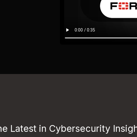
e Latest in Cybersecurity Insig