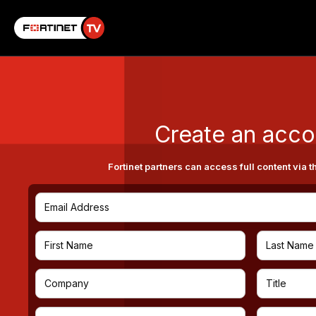
Create an acco
Fortinet partners can access full content via t