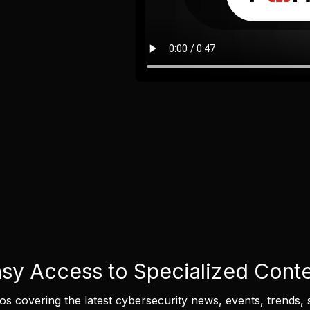
sy Access to Specialized Cont
eos covering the latest cybersecurity news, events, trends, 