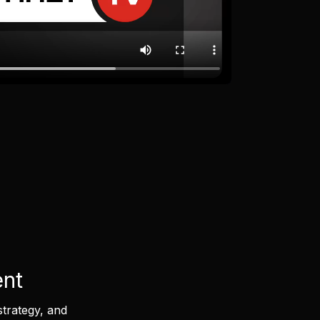
ent
strategy, and