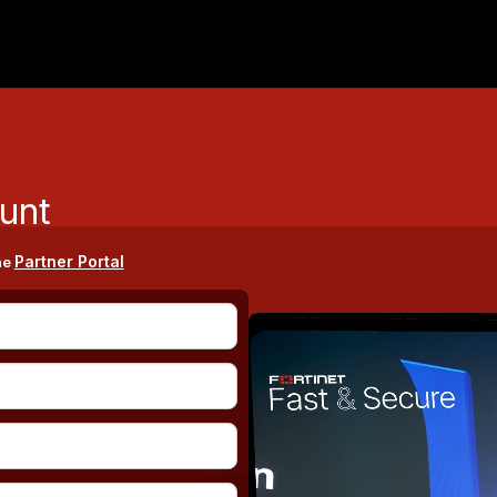
unt
Partner Portal
he