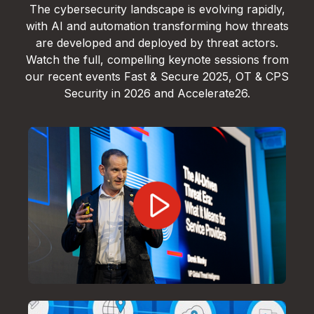
The cybersecurity landscape is evolving rapidly,
with AI and automation transforming how threats
are developed and deployed by threat actors.
Watch the full, compelling keynote sessions from
our recent events Fast & Secure 2025, OT & CPS
Security in 2026 and Accelerate26.