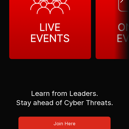
Learn from Leaders.
Stay ahead of Cyber Threats.
Join Here