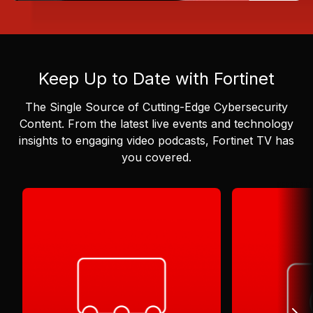
Keep Up to Date with Fortinet
The Single Source of Cutting-Edge Cybersecurity
Content.
From the latest live events and technology
insights to engaging video podcasts, Fortinet TV has
you covered.