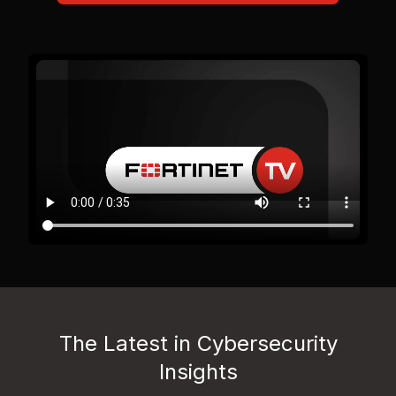
The Latest in Cybersecurity
Insights