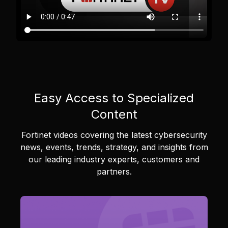
Easy Access to Specialized
Content
Fortinet videos covering the latest cybersecurity
news, events, trends, strategy, and insights from
our leading industry experts, customers and
partners.