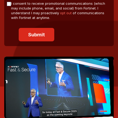
I consent to receive promotional communications (which
may include phone, email, and social) from Fortinet. I
understand I may proactively
opt out
of communications
with Fortinet at anytime.