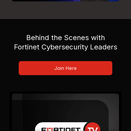
Behind the Scenes with
Fortinet Cybersecurity Leaders
Join Here