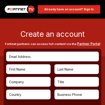
Already have an account? Sign In
Create an account
Partner Portal
Fortinet partners can access full content via the