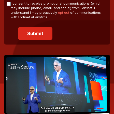
I consent to receive promotional communications (which
may include phone, email, and social) from Fortinet. I
understand I may proactively
opt out
of communications
with Fortinet at anytime.