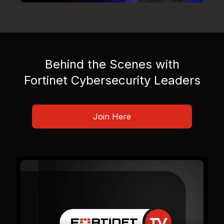
Behind the Scenes with
Fortinet Cybersecurity Leaders
Join Here