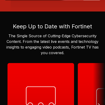
Keep Up to Date with Fortinet
The Single Source of Cutting-Edge Cybersecurity
Content.
From the latest live events and technology
insights to engaging video podcasts, Fortinet TV has
you covered.