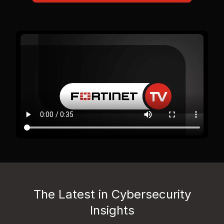
The Latest in Cybersecurity
Insights