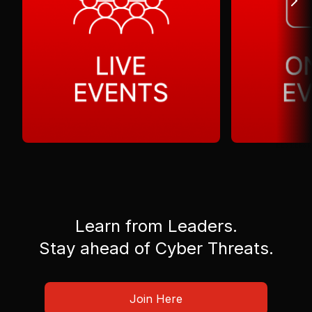
Learn from Leaders.
Stay ahead of Cyber Threats.
Join Here