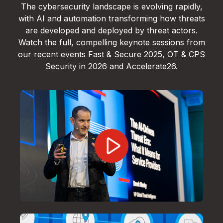
The cybersecurity landscape is evolving rapidly,
with AI and automation transforming how threats
are developed and deployed by threat actors.
Watch the full, compelling keynote sessions from
our recent events Fast & Secure 2025, OT & CPS
Security in 2026 and Accelerate26.