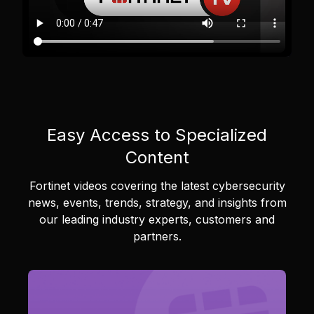
Easy Access to Specialized
Content
Fortinet videos covering the latest cybersecurity
news, events, trends, strategy, and insights from
our leading industry experts, customers and
partners.