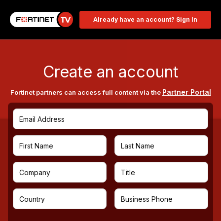
Already have an account? Sign In
Create an account
Partner Portal
Fortinet partners can access full content via the