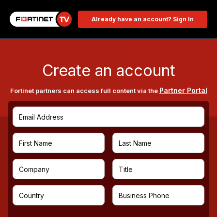
Already have an account? Sign In
Create an account
Partner Portal
Fortinet partners can access full content via the