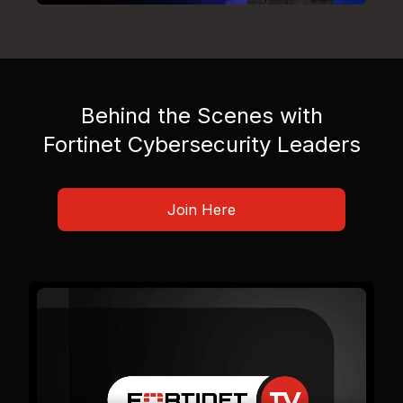
Behind the Scenes with
Fortinet Cybersecurity Leaders
Join Here