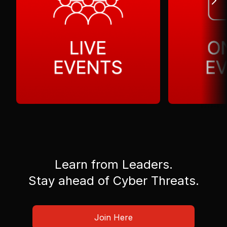
Learn from Leaders.
Stay ahead of Cyber Threats.
Join Here