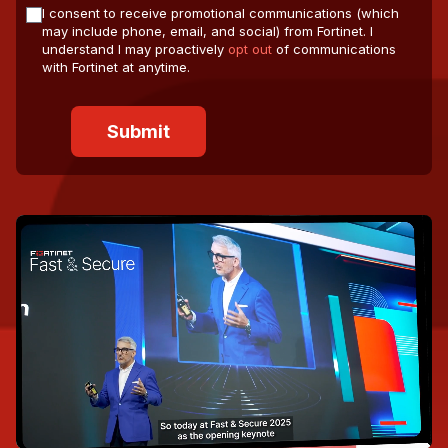
I consent to receive promotional communications (which
may include phone, email, and social) from Fortinet. I
understand I may proactively
opt out
of communications
with Fortinet at anytime.