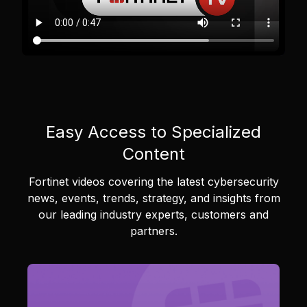
Easy Access to Specialized
Content
Fortinet videos covering the latest cybersecurity
news, events, trends, strategy, and insights from
our leading industry experts, customers and
partners.