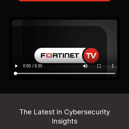
The Latest in Cybersecurity
Insights