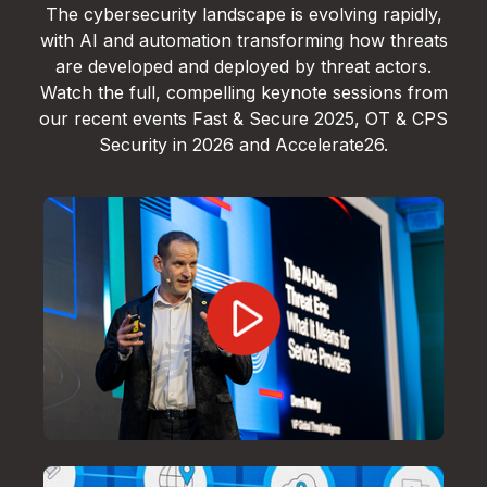
The cybersecurity landscape is evolving rapidly,
with AI and automation transforming how threats
are developed and deployed by threat actors.
Watch the full, compelling keynote sessions from
our recent events Fast & Secure 2025, OT & CPS
Security in 2026 and Accelerate26.