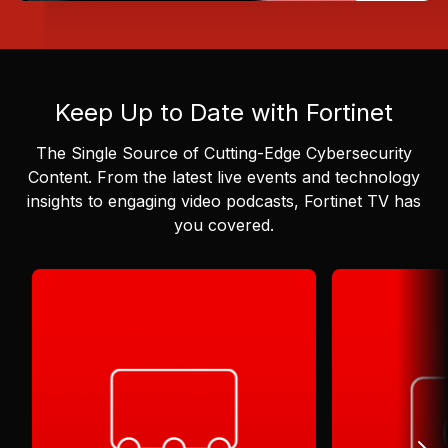
Keep Up to Date with Fortinet
The Single Source of Cutting-Edge Cybersecurity
Content.
From the latest live events and technology
insights to engaging video podcasts, Fortinet TV has
you covered.