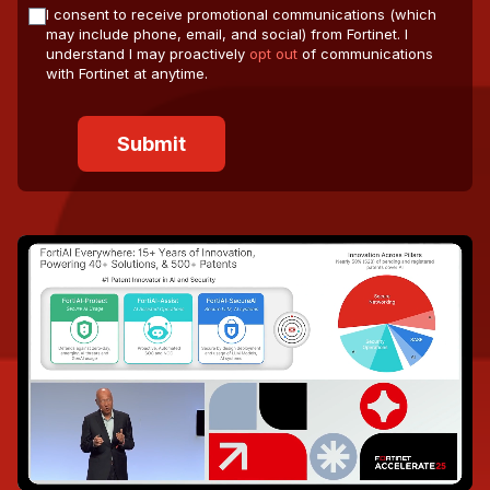
I consent to receive promotional communications (which
may include phone, email, and social) from Fortinet. I
understand I may proactively
opt out
of communications
with Fortinet at anytime.