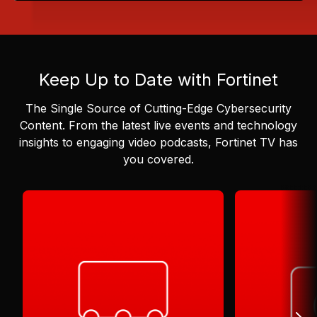
Keep Up to Date with Fortinet
The Single Source of Cutting-Edge Cybersecurity
Content.
From the latest live events and technology
insights to engaging video podcasts, Fortinet TV has
you covered.