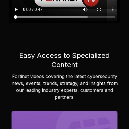
Easy Access to Specialized
Content
Fortinet videos covering the latest cybersecurity
news, events, trends, strategy, and insights from
our leading industry experts, customers and
partners.