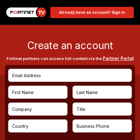
Already have an account? Sign In
Create an account
Partner Portal
Fortinet partners can access full content via the