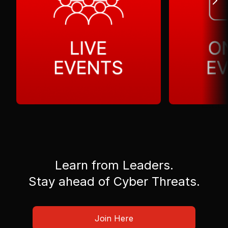
Learn from Leaders.
Stay ahead of Cyber Threats.
Join Here