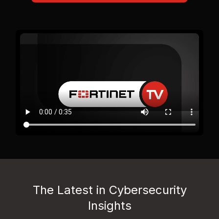
The Latest in Cybersecurity
Insights