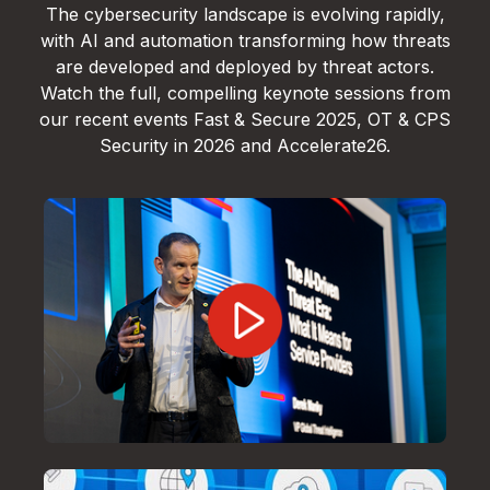
The cybersecurity landscape is evolving rapidly,
with AI and automation transforming how threats
are developed and deployed by threat actors.
Watch the full, compelling keynote sessions from
our recent events Fast & Secure 2025, OT & CPS
Security in 2026 and Accelerate26.