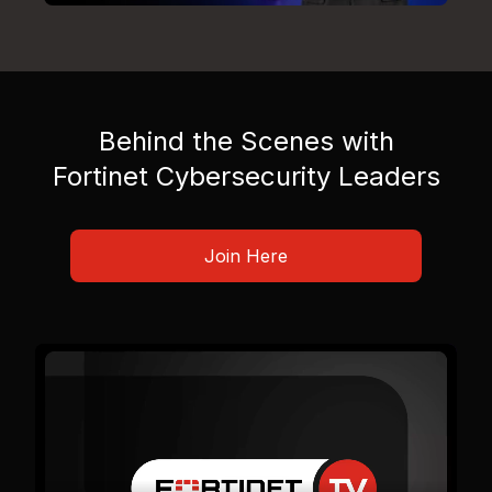
Behind the Scenes with
Fortinet Cybersecurity Leaders
Join Here