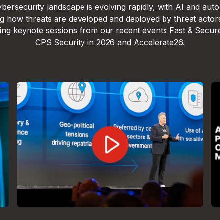
bersecurity landscape is evolving rapidly, with AI and aut
g how threats are developed and deployed by threat actor
lling keynote sessions from our recent events Fast & Secur
CPS Security in 2026 and Accelerate26.