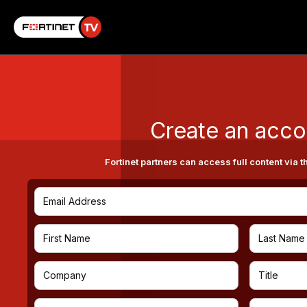
Create an acco
Fortinet partners can access full content via t