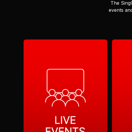
The Singl
events and