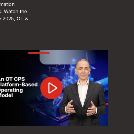
omation
s. Watch the
e 2025, OT &