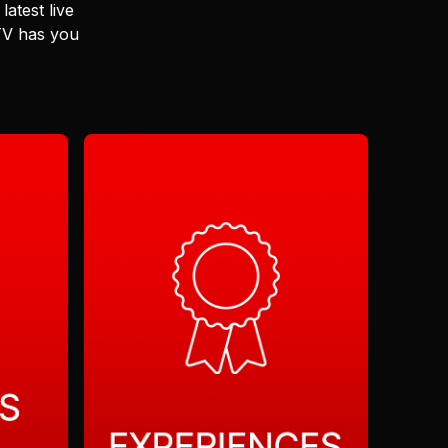
latest live
 TV has you