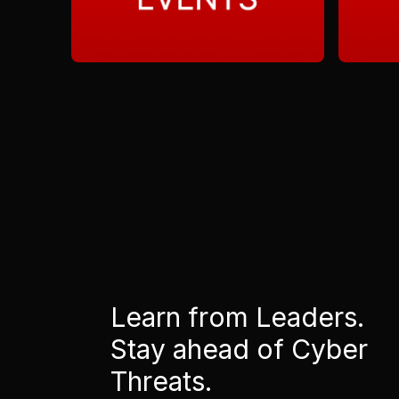
Learn from Leaders.
Stay ahead of Cyber
Threats.