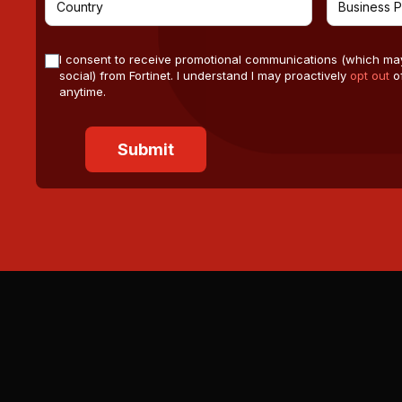
I consent to receive promotional communications (which ma
social) from Fortinet. I understand I may proactively
opt out
of
anytime.