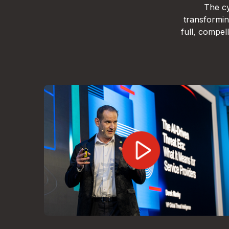
The cy
transformin
full, compe