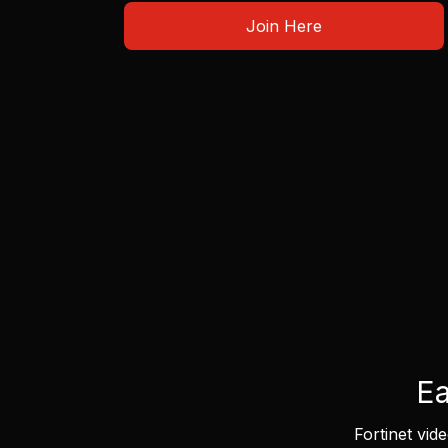
Join Here
Ea
Fortinet vid