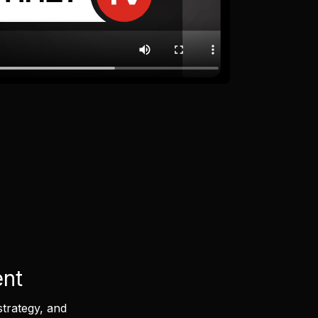
ent
strategy, and