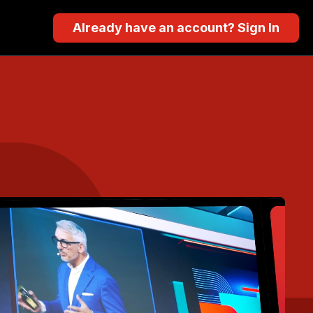
Already have an account? Sign In