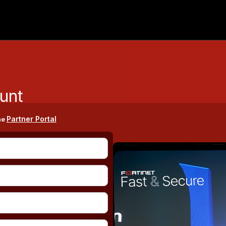
unt
Partner Portal
he