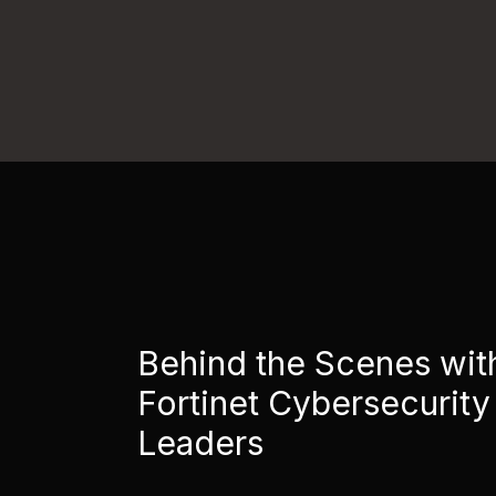
Behind the Scenes wit
Fortinet Cybersecurity
Leaders