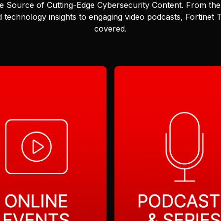
e Source of Cutting-Edge Cybersecurity Content.
From the 
 technology insights to engaging video podcasts, Fortinet
covered.