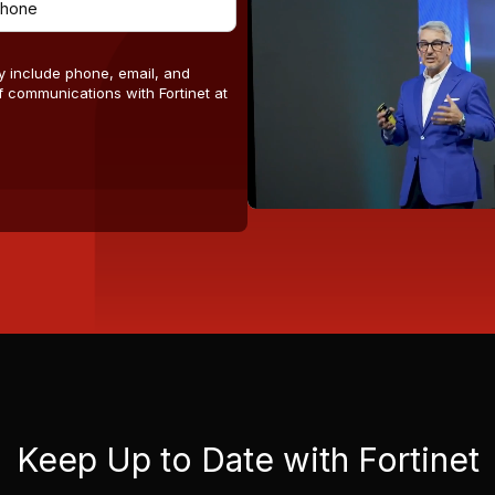
y include phone, email, and
 communications with Fortinet at
Keep Up to Date with Fortinet