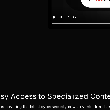
sy Access to Specialized Cont
eos covering the latest cybersecurity news, events, trends, 