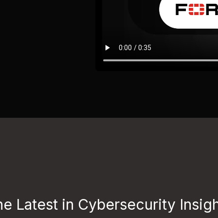
e Latest in Cybersecurity Insig