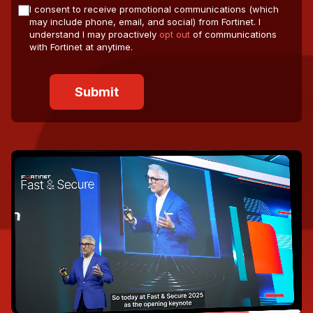
I consent to receive promotional communications (which
may include phone, email, and social) from Fortinet. I
understand I may proactively
opt out
of communications
with Fortinet at anytime.