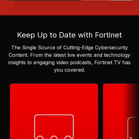
Keep Up to Date with Fortinet
The Single Source of Cutting-Edge Cybersecurity
Content.
From the latest live events and technology
insights to engaging video podcasts, Fortinet TV has
you covered.