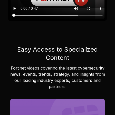
Easy Access to Specialized
Content
Fortinet videos covering the latest cybersecurity
news, events, trends, strategy, and insights from
our leading industry experts, customers and
partners.