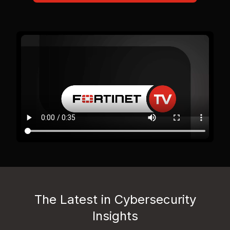
The Latest in Cybersecurity
Insights