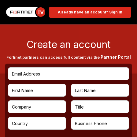
Already have an account? Sign In
Create an account
Partner Portal
Fortinet partners can access full content via the