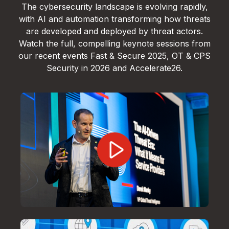
The cybersecurity landscape is evolving rapidly,
with AI and automation transforming how threats
are developed and deployed by threat actors.
Watch the full, compelling keynote sessions from
our recent events Fast & Secure 2025, OT & CPS
Security in 2026 and Accelerate26.