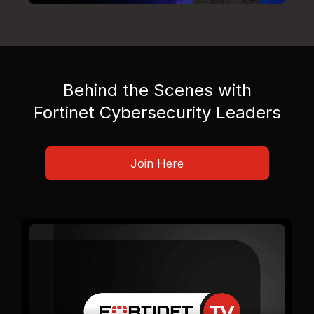
Behind the Scenes with
Fortinet Cybersecurity Leaders
Join Here