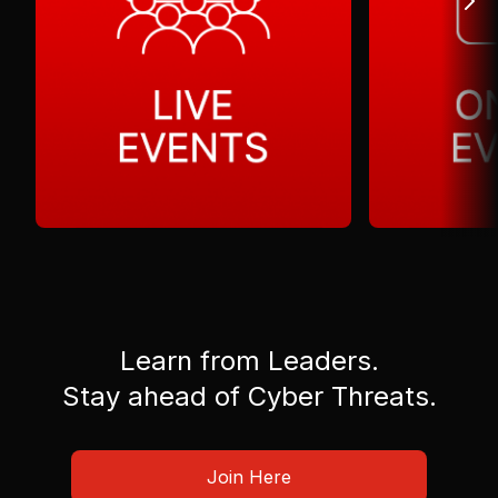
Learn from Leaders.
Stay ahead of Cyber Threats.
Join Here