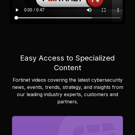
Easy Access to Specialized
Content
Fortinet videos covering the latest cybersecurity
news, events, trends, strategy, and insights from
our leading industry experts, customers and
partners.