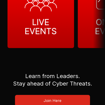
Learn from Leaders.
Stay ahead of Cyber Threats.
Join Here