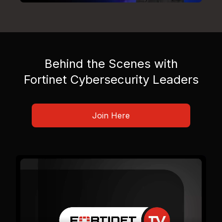
Behind the Scenes with
Fortinet Cybersecurity Leaders
Join Here