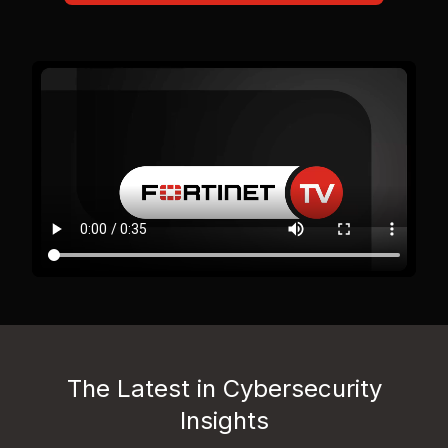
The Latest in Cybersecurity
Insights