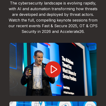
The cybersecurity landscape is evolving rapidly,
with AI and automation transforming how threats
are developed and deployed by threat actors.
Watch the full, compelling keynote sessions from
our recent events Fast & Secure 2025, OT & CPS
Security in 2026 and Accelerate26.