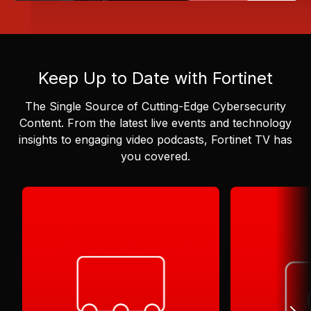
Keep Up to Date with Fortinet
The Single Source of Cutting-Edge Cybersecurity
Content.
From the latest live events and technology
insights to engaging video podcasts, Fortinet TV has
you covered.