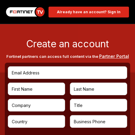
Already have an account? Sign In
Create an account
Partner Portal
Fortinet partners can access full content via the