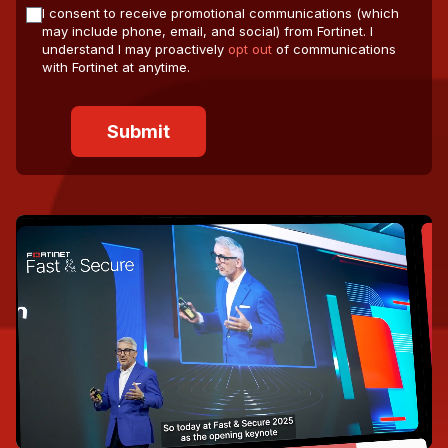
I consent to receive promotional communications (which
may include phone, email, and social) from Fortinet. I
understand I may proactively
opt out
of communications
with Fortinet at anytime.