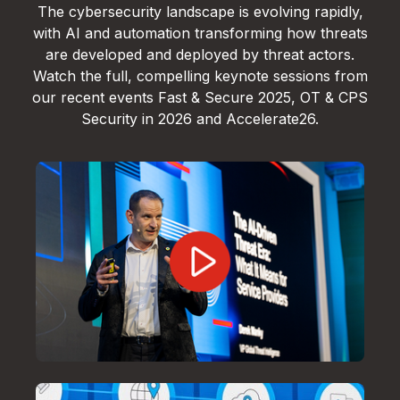
The cybersecurity landscape is evolving rapidly,
with AI and automation transforming how threats
are developed and deployed by threat actors.
Watch the full, compelling keynote sessions from
our recent events Fast & Secure 2025, OT & CPS
Security in 2026 and Accelerate26.