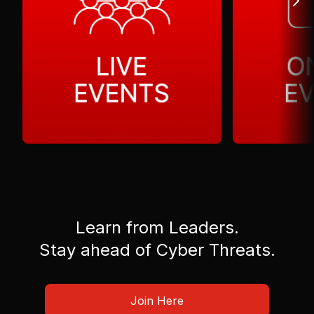
Learn from Leaders.
Stay ahead of Cyber Threats.
Join Here