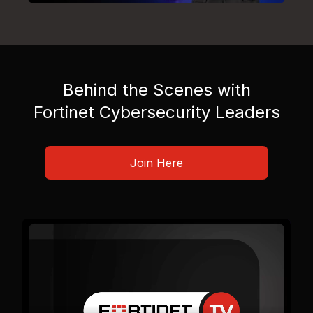
Behind the Scenes with
Fortinet Cybersecurity Leaders
Join Here