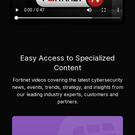
Easy Access to Specialized
Content
Fortinet videos covering the latest cybersecurity
news, events, trends, strategy, and insights from
our leading industry experts, customers and
partners.