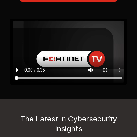
The Latest in Cybersecurity
Insights