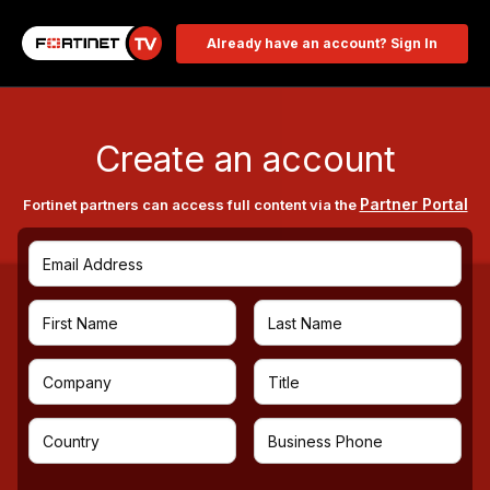
Already have an account? Sign In
Create an account
Partner Portal
Fortinet partners can access full content via the