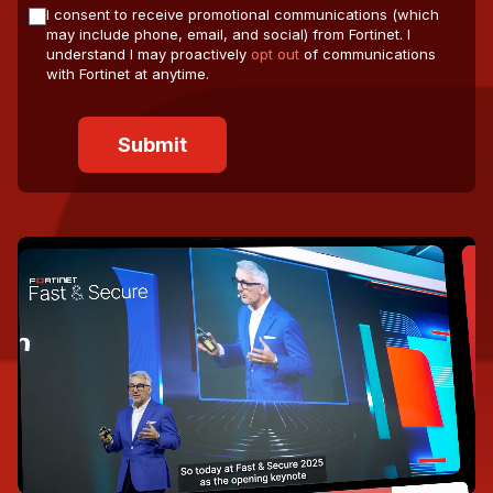
I consent to receive promotional communications (which
may include phone, email, and social) from Fortinet. I
understand I may proactively
opt out
of communications
with Fortinet at anytime.