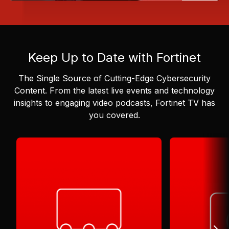
Keep Up to Date with Fortinet
The Single Source of Cutting-Edge Cybersecurity
Content.
From the latest live events and technology
insights to engaging video podcasts, Fortinet TV has
you covered.