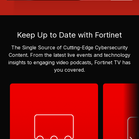
Keep Up to Date with Fortinet
The Single Source of Cutting-Edge Cybersecurity
Content.
From the latest live events and technology
insights to engaging video podcasts, Fortinet TV has
you covered.