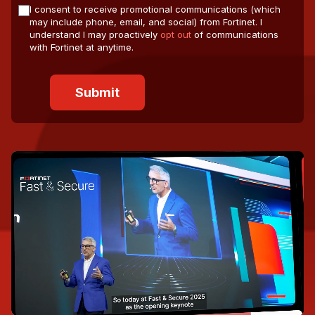
I consent to receive promotional communications (which
may include phone, email, and social) from Fortinet. I
understand I may proactively
opt out
of communications
with Fortinet at anytime.