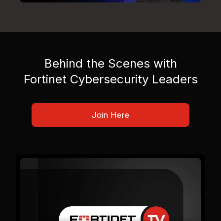
Behind the Scenes with
Fortinet Cybersecurity Leaders
Join Here