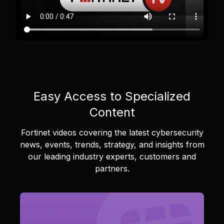
Easy Access to Specialized
Content
Fortinet videos covering the latest cybersecurity
news, events, trends, strategy, and insights from
our leading industry experts, customers and
partners.