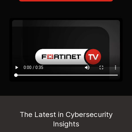
The Latest in Cybersecurity
Insights