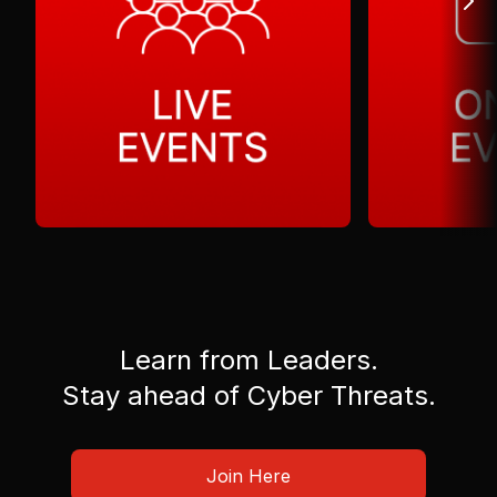
Learn from Leaders.
Stay ahead of Cyber Threats.
Join Here