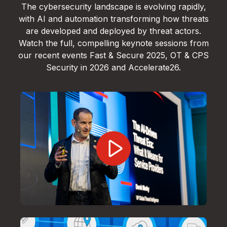
The cybersecurity landscape is evolving rapidly,
with AI and automation transforming how threats
are developed and deployed by threat actors.
Watch the full, compelling keynote sessions from
our recent events Fast & Secure 2025, OT & CPS
Security in 2026 and Accelerate26.