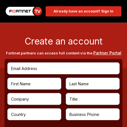
Already have an account? Sign In
Create an account
Partner Portal
Fortinet partners can access full content via the