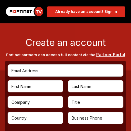
Already have an account? Sign In
Create an account
Partner Portal
Fortinet partners can access full content via the