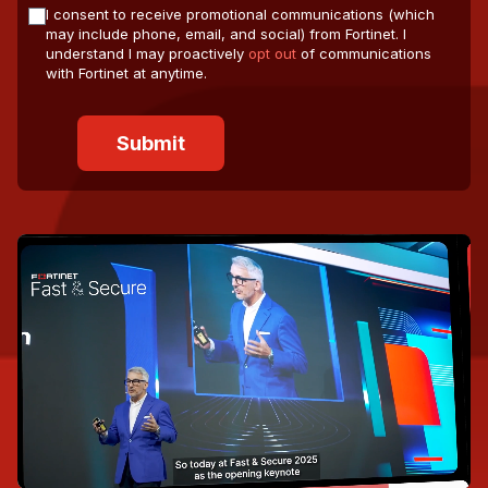
I consent to receive promotional communications (which
may include phone, email, and social) from Fortinet. I
understand I may proactively
opt out
of communications
with Fortinet at anytime.