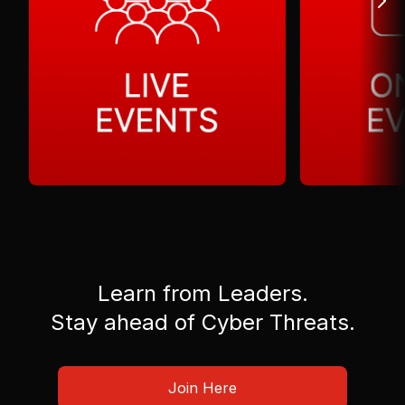
Learn from Leaders.
Stay ahead of Cyber Threats.
Join Here