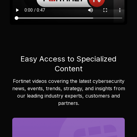
Easy Access to Specialized
Content
Fortinet videos covering the latest cybersecurity
news, events, trends, strategy, and insights from
our leading industry experts, customers and
partners.