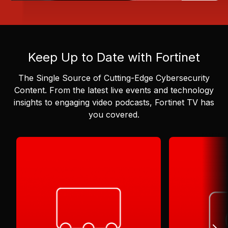
Keep Up to Date with Fortinet
The Single Source of Cutting-Edge Cybersecurity
Content.
From the latest live events and technology
insights to engaging video podcasts, Fortinet TV has
you covered.