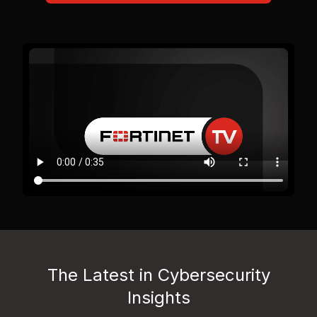
The Latest in Cybersecurity
Insights