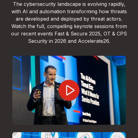
The cybersecurity landscape is evolving rapidly,
with AI and automation transforming how threats
are developed and deployed by threat actors.
Watch the full, compelling keynote sessions from
our recent events Fast & Secure 2025, OT & CPS
Security in 2026 and Accelerate26.