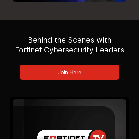
Behind the Scenes with
Fortinet Cybersecurity Leaders
Join Here