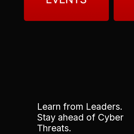
Learn from Leaders.
Stay ahead of Cyber
Threats.