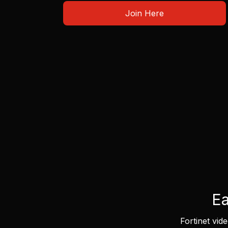
Join Here
Ea
Fortinet vid