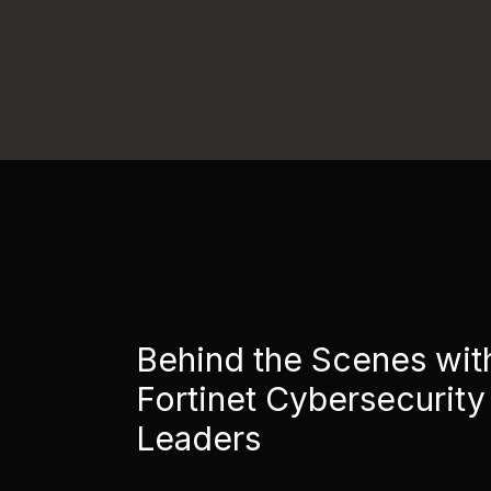
Behind the Scenes wit
Fortinet Cybersecurity
Leaders