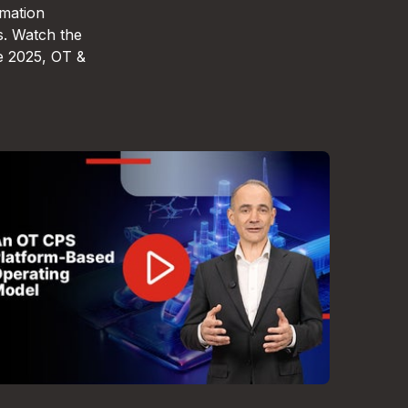
omation
s. Watch the
e 2025, OT &