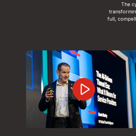
The cy
transformin
full, compe