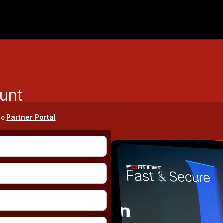
unt
Partner Portal
he