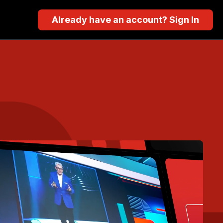
Already have an account? Sign In