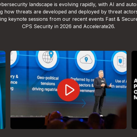
bersecurity landscape is evolving rapidly, with AI and aut
g how threats are developed and deployed by threat actor
lling keynote sessions from our recent events Fast & Secur
CPS Security in 2026 and Accelerate26.