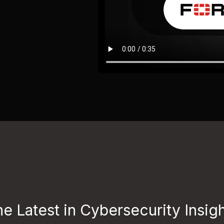
e Latest in Cybersecurity Insig