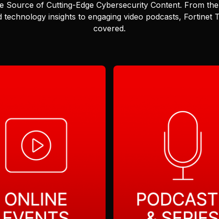
e Source of Cutting-Edge Cybersecurity Content.
From the 
 technology insights to engaging video podcasts, Fortinet
covered.