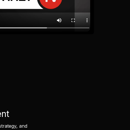
ent
strategy, and