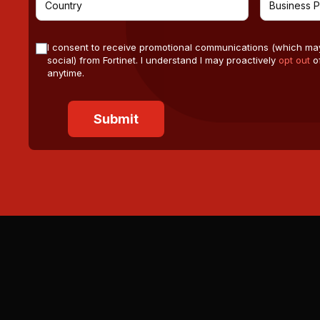
I consent to receive promotional communications (which ma
social) from Fortinet. I understand I may proactively
opt out
of
anytime.