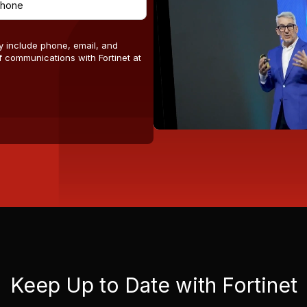
y include phone, email, and
 communications with Fortinet at
Keep Up to Date with Fortinet