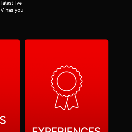
latest live
 TV has you