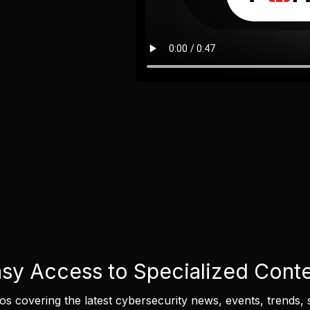
sy Access to Specialized Cont
eos covering the latest cybersecurity news, events, trends, 