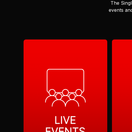
The Singl
events and