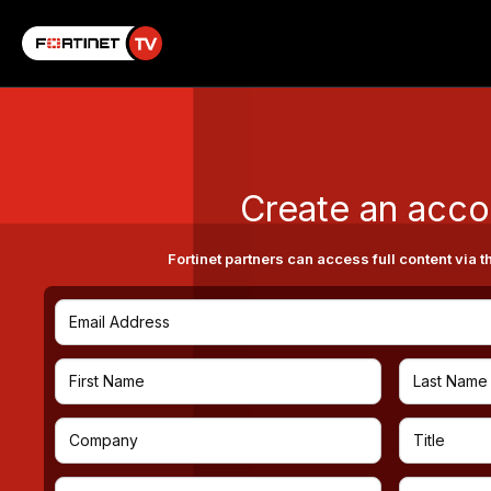
Create an acco
Fortinet partners can access full content via t