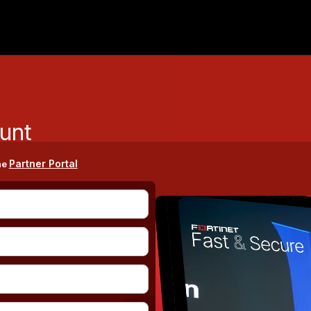
unt
Partner Portal
he