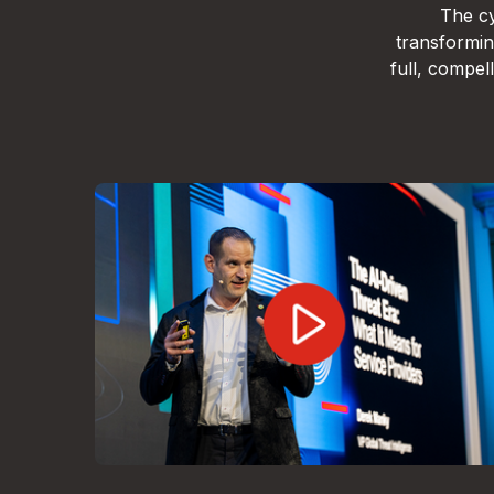
The cy
transformin
full, compe