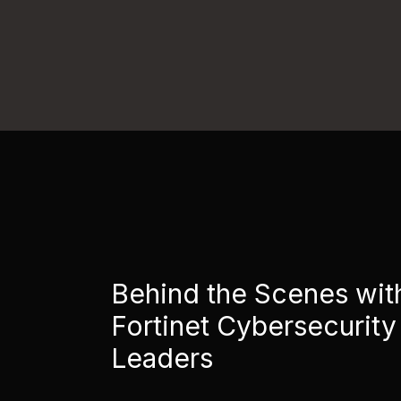
Behind the Scenes wit
Fortinet Cybersecurity
Leaders