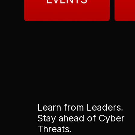
Learn from Leaders.
Stay ahead of Cyber
Threats.