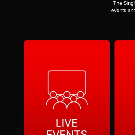
The Singl
events and