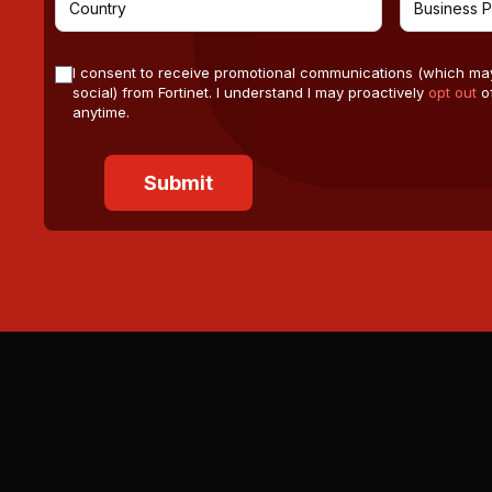
I consent to receive promotional communications (which ma
social) from Fortinet. I understand I may proactively
opt out
of
anytime.