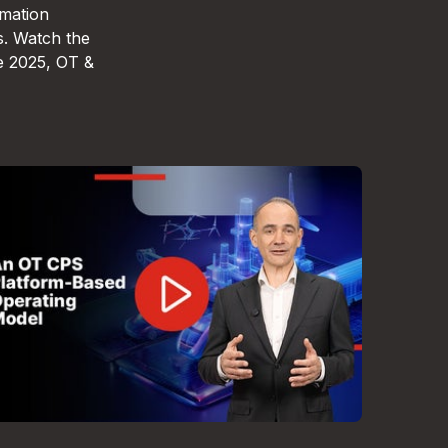
omation
s. Watch the
e 2025, OT &