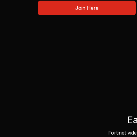
Join Here
Ea
Fortinet vid