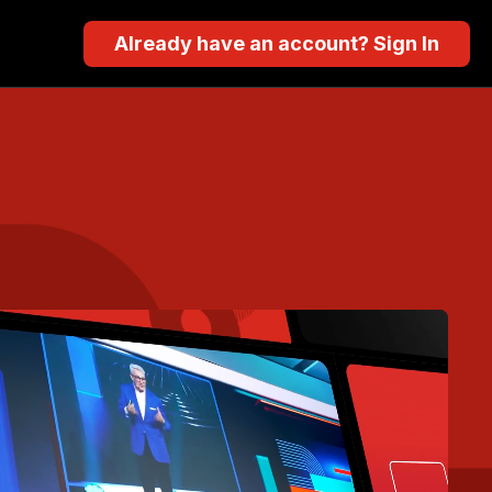
Already have an account? Sign In