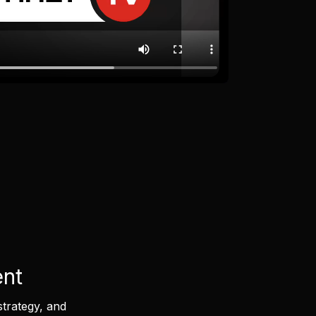
ent
strategy, and