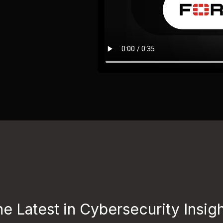
e Latest in Cybersecurity Insig