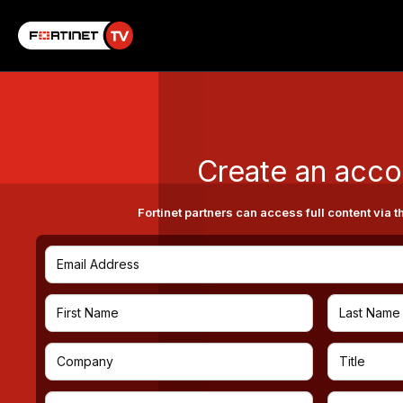
Create an acco
Fortinet partners can access full content via t