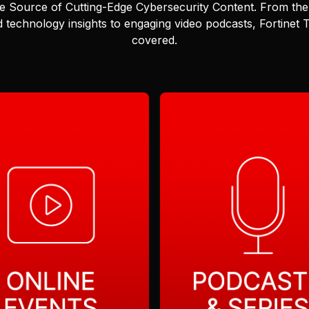
e Source of Cutting-Edge Cybersecurity Content.
From the 
 technology insights to engaging video podcasts, Fortinet
covered.