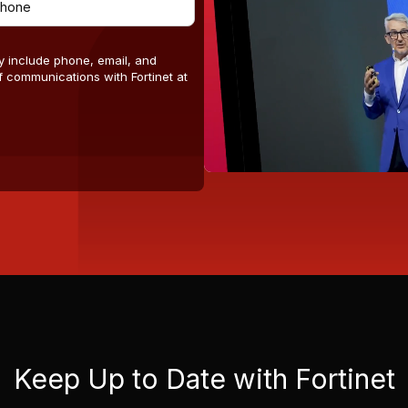
y include phone, email, and
 communications with Fortinet at
Keep Up to Date with Fortinet