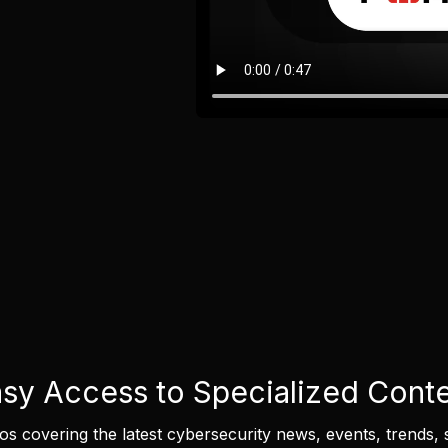
sy Access to Specialized Cont
eos covering the latest cybersecurity news, events, trends, 