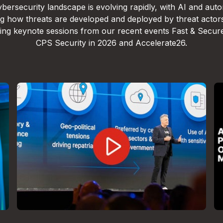
bersecurity landscape is evolving rapidly, with AI and aut
g how threats are developed and deployed by threat actor
lling keynote sessions from our recent events Fast & Secur
CPS Security in 2026 and Accelerate26.