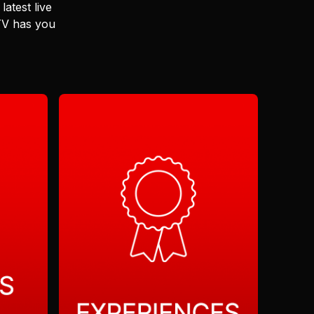
latest live
 TV has you