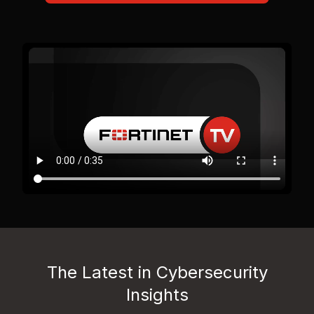
The Latest in Cybersecurity
Insights