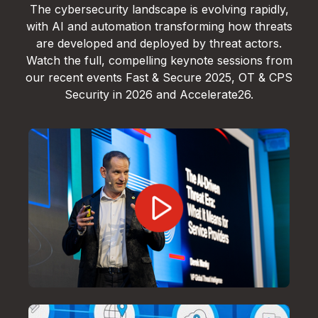
The cybersecurity landscape is evolving rapidly,
with AI and automation transforming how threats
are developed and deployed by threat actors.
Watch the full, compelling keynote sessions from
our recent events Fast & Secure 2025, OT & CPS
Security in 2026 and Accelerate26.