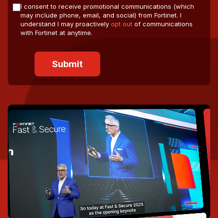
I consent to receive promotional communications (which
may include phone, email, and social) from Fortinet. I
understand I may proactively
opt out
of communications
with Fortinet at anytime.