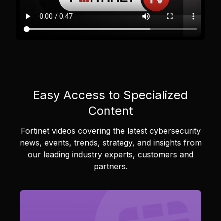
Easy Access to Specialized
Content
Fortinet videos covering the latest cybersecurity
news, events, trends, strategy, and insights from
our leading industry experts, customers and
partners.