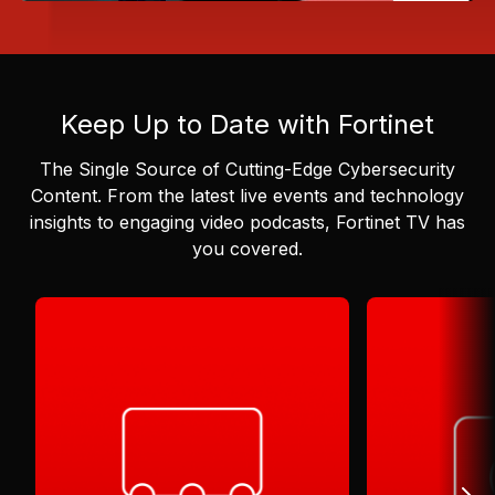
Keep Up to Date with Fortinet
The Single Source of Cutting-Edge Cybersecurity
Content.
From the latest live events and technology
insights to engaging video podcasts, Fortinet TV has
you covered.