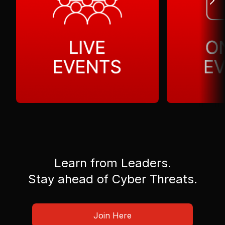
Learn from Leaders.
Stay ahead of Cyber Threats.
Join Here