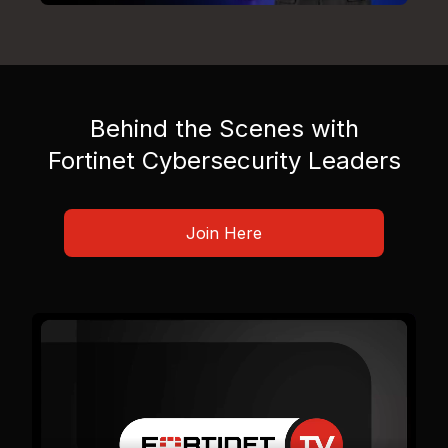
Behind the Scenes with
Fortinet Cybersecurity Leaders
Join Here