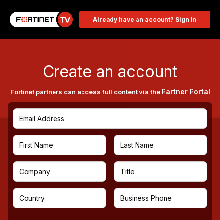
Already have an account? Sign In
Create an account
Partner Portal
Fortinet partners can access full content via the