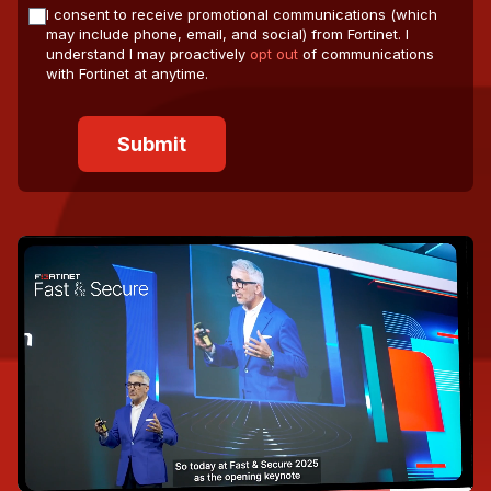
I consent to receive promotional communications (which
may include phone, email, and social) from Fortinet. I
understand I may proactively
opt out
of communications
with Fortinet at anytime.