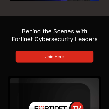
Behind the Scenes with
Fortinet Cybersecurity Leaders
Join Here