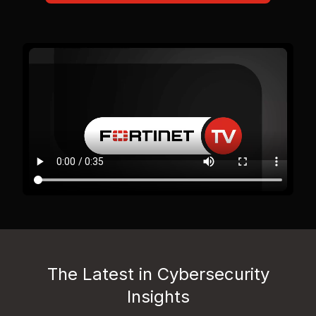
The Latest in Cybersecurity
Insights