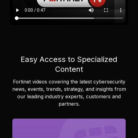
Easy Access to Specialized
Content
Fortinet videos covering the latest cybersecurity
news, events, trends, strategy, and insights from
our leading industry experts, customers and
partners.