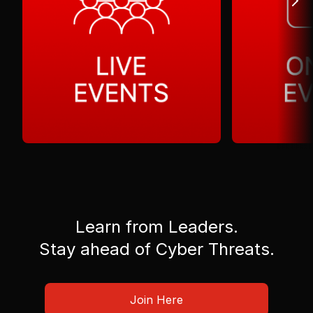
Learn from Leaders.
Stay ahead of Cyber Threats.
Join Here