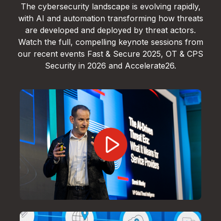
The cybersecurity landscape is evolving rapidly,
with AI and automation transforming how threats
are developed and deployed by threat actors.
Watch the full, compelling keynote sessions from
our recent events Fast & Secure 2025, OT & CPS
Security in 2026 and Accelerate26.