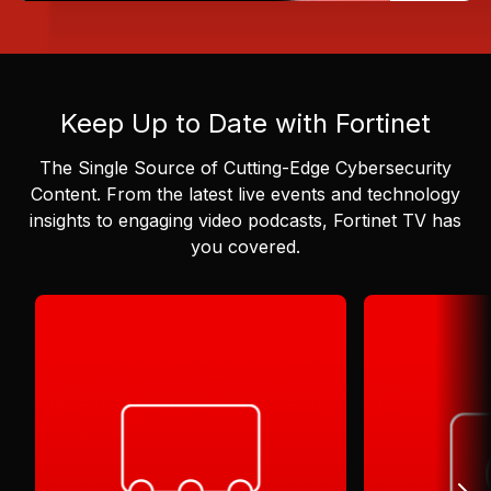
Keep Up to Date with Fortinet
The Single Source of Cutting-Edge Cybersecurity
Content.
From the latest live events and technology
insights to engaging video podcasts, Fortinet TV has
you covered.