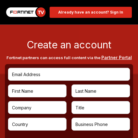
Already have an account? Sign In
Create an account
Partner Portal
Fortinet partners can access full content via the