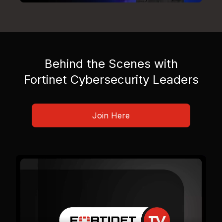
Behind the Scenes with
Fortinet Cybersecurity Leaders
Join Here