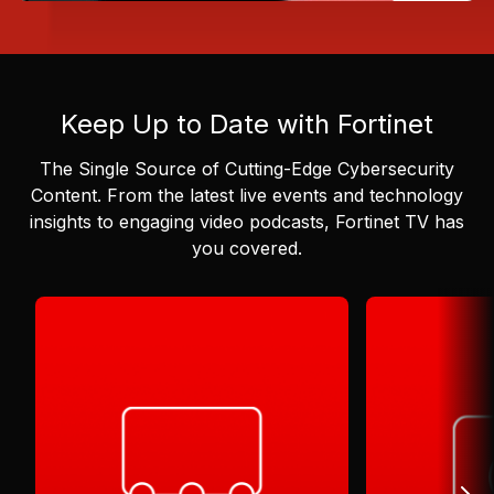
Keep Up to Date with Fortinet
The Single Source of Cutting-Edge Cybersecurity
Content.
From the latest live events and technology
insights to engaging video podcasts, Fortinet TV has
you covered.