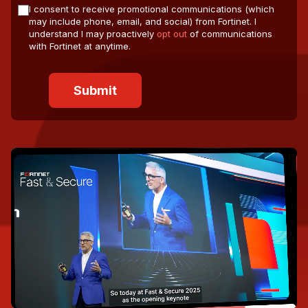
I consent to receive promotional communications (which
may include phone, email, and social) from Fortinet. I
understand I may proactively
opt out
of communications
with Fortinet at anytime.