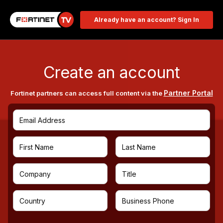
Already have an account? Sign In
Create an account
Partner Portal
Fortinet partners can access full content via the