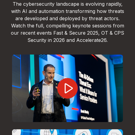
The cybersecurity landscape is evolving rapidly,
with AI and automation transforming how threats
are developed and deployed by threat actors.
Watch the full, compelling keynote sessions from
our recent events Fast & Secure 2025, OT & CPS
Security in 2026 and Accelerate26.