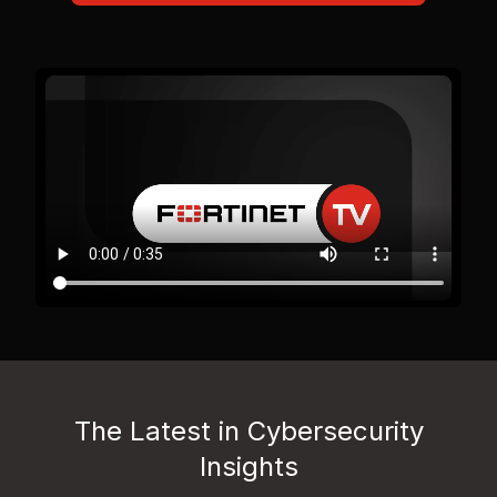
The Latest in Cybersecurity
Insights