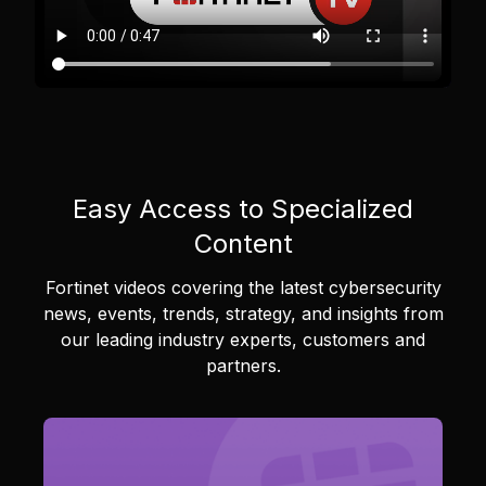
Easy Access to Specialized
Content
Fortinet videos covering the latest cybersecurity
news, events, trends, strategy, and insights from
our leading industry experts, customers and
partners.