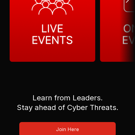
Learn from Leaders.
Stay ahead of Cyber Threats.
Join Here