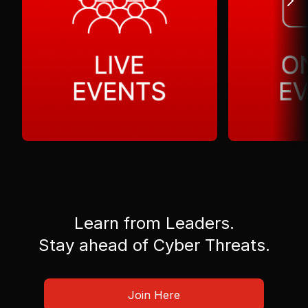
Learn from Leaders.
Stay ahead of Cyber Threats.
Join Here