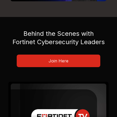
Behind the Scenes with
Fortinet Cybersecurity Leaders
Join Here