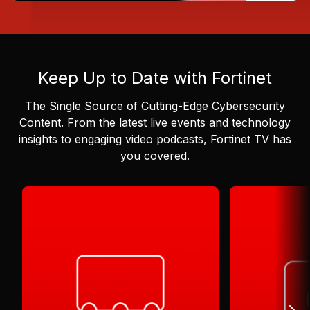
Keep Up to Date with Fortinet
The Single Source of Cutting-Edge Cybersecurity
Content.
From the latest live events and technology
insights to engaging video podcasts, Fortinet TV has
you covered.