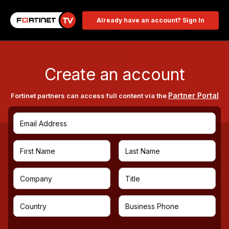
Already have an account? Sign In
Create an account
Partner Portal
Fortinet partners can access full content via the