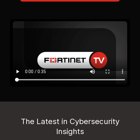
The Latest in Cybersecurity
Insights