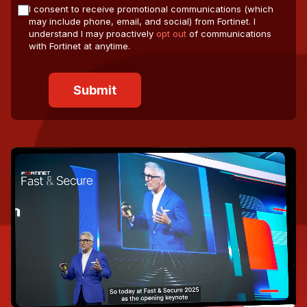
I consent to receive promotional communications (which
may include phone, email, and social) from Fortinet. I
understand I may proactively
opt out
of communications
with Fortinet at anytime.