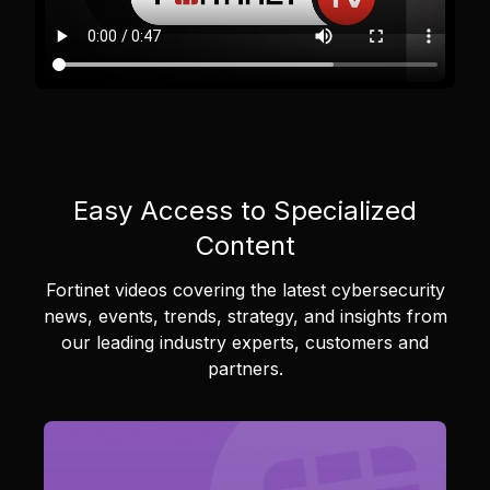
Easy Access to Specialized
Content
Fortinet videos covering the latest cybersecurity
news, events, trends, strategy, and insights from
our leading industry experts, customers and
partners.