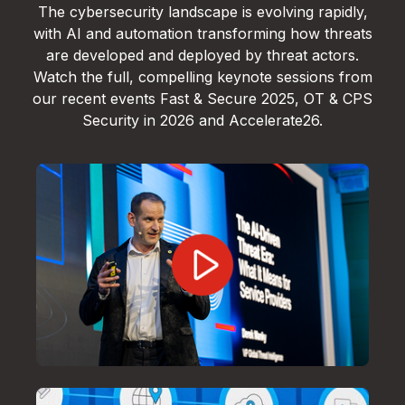
The cybersecurity landscape is evolving rapidly,
with AI and automation transforming how threats
are developed and deployed by threat actors.
Watch the full, compelling keynote sessions from
our recent events Fast & Secure 2025, OT & CPS
Security in 2026 and Accelerate26.