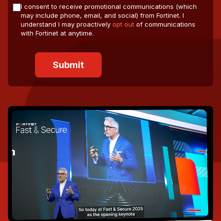
I consent to receive promotional communications (which
may include phone, email, and social) from Fortinet. I
understand I may proactively
opt out
of communications
with Fortinet at anytime.