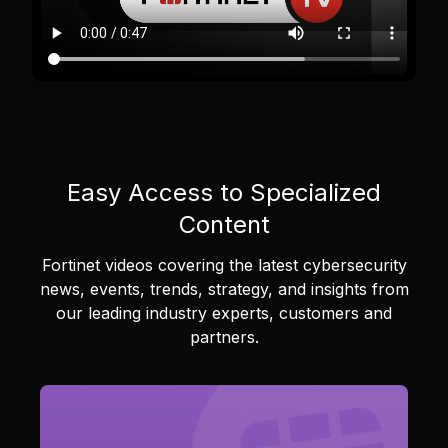
Easy Access to Specialized
Content
Fortinet videos covering the latest cybersecurity
news, events, trends, strategy, and insights from
our leading industry experts, customers and
partners.