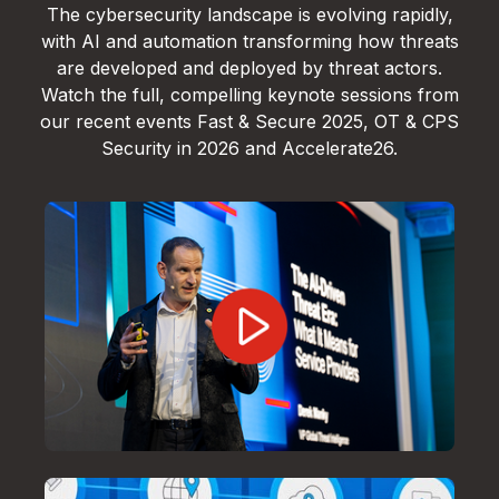
The cybersecurity landscape is evolving rapidly,
with AI and automation transforming how threats
are developed and deployed by threat actors.
Watch the full, compelling keynote sessions from
our recent events Fast & Secure 2025, OT & CPS
Security in 2026 and Accelerate26.