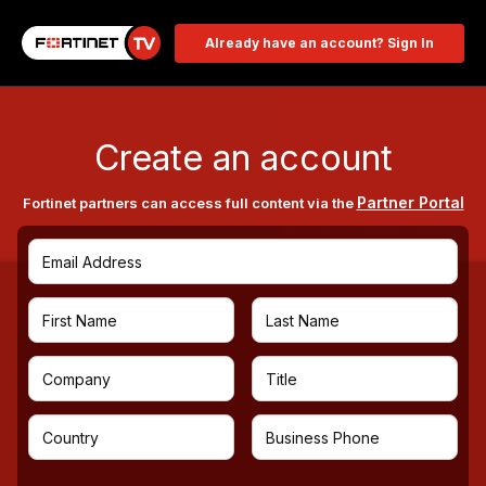
Already have an account? Sign In
Create an account
Partner Portal
Fortinet partners can access full content via the