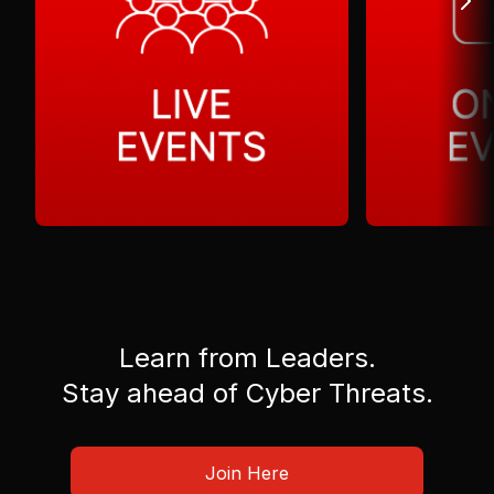
Learn from Leaders.
Stay ahead of Cyber Threats.
Join Here