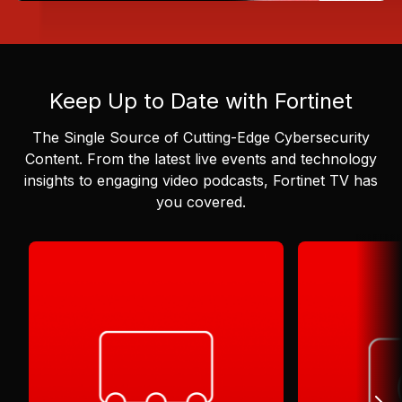
Keep Up to Date with Fortinet
The Single Source of Cutting-Edge Cybersecurity
Content.
From the latest live events and technology
insights to engaging video podcasts, Fortinet TV has
you covered.