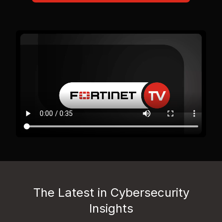
The Latest in Cybersecurity
Insights