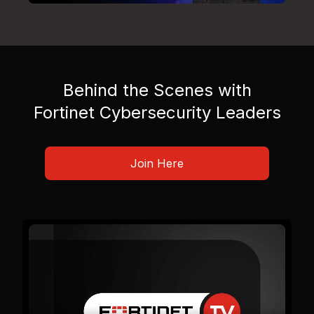
Behind the Scenes with
Fortinet Cybersecurity Leaders
Join Here