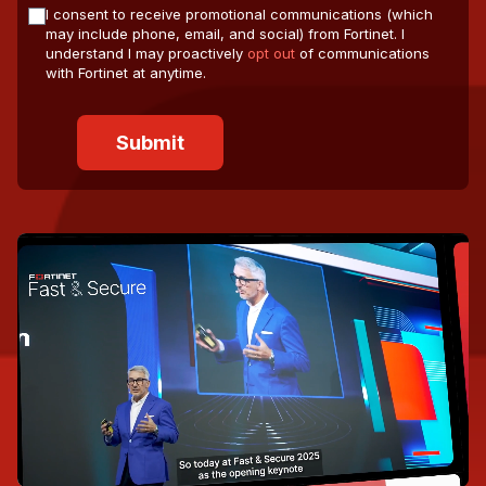
I consent to receive promotional communications (which
may include phone, email, and social) from Fortinet. I
understand I may proactively
opt out
of communications
with Fortinet at anytime.