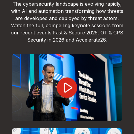
The cybersecurity landscape is evolving rapidly,
with AI and automation transforming how threats
are developed and deployed by threat actors.
Watch the full, compelling keynote sessions from
our recent events Fast & Secure 2025, OT & CPS
Security in 2026 and Accelerate26.