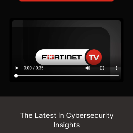
The Latest in Cybersecurity
Insights