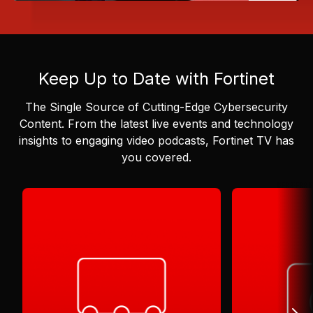
Keep Up to Date with Fortinet
The Single Source of Cutting-Edge Cybersecurity
Content.
From the latest live events and technology
insights to engaging video podcasts, Fortinet TV has
you covered.