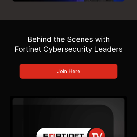
Behind the Scenes with
Fortinet Cybersecurity Leaders
Join Here