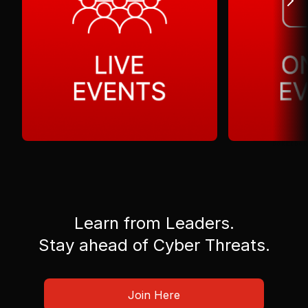
Learn from Leaders.
Stay ahead of Cyber Threats.
Join Here