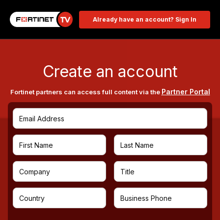
Already have an account? Sign In
Create an account
Partner Portal
Fortinet partners can access full content via the