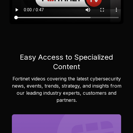
Easy Access to Specialized
Content
Fortinet videos covering the latest cybersecurity
news, events, trends, strategy, and insights from
our leading industry experts, customers and
partners.