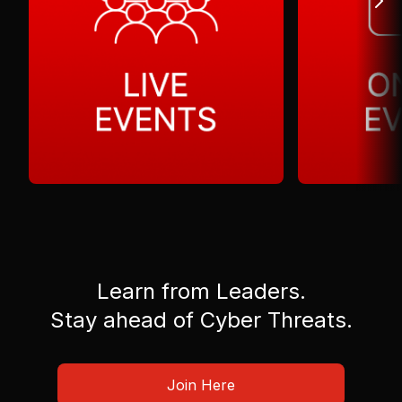
Learn from Leaders.
Stay ahead of Cyber Threats.
Join Here