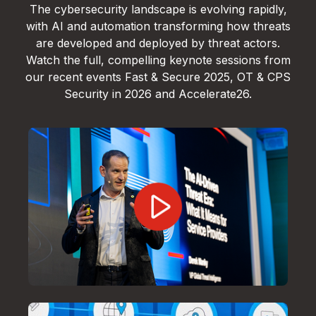
The cybersecurity landscape is evolving rapidly,
with AI and automation transforming how threats
are developed and deployed by threat actors.
Watch the full, compelling keynote sessions from
our recent events Fast & Secure 2025, OT & CPS
Security in 2026 and Accelerate26.