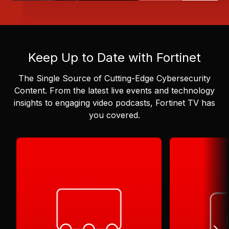
Keep Up to Date with Fortinet
The Single Source of Cutting-Edge Cybersecurity
Content.
From the latest live events and technology
insights to engaging video podcasts, Fortinet TV has
you covered.