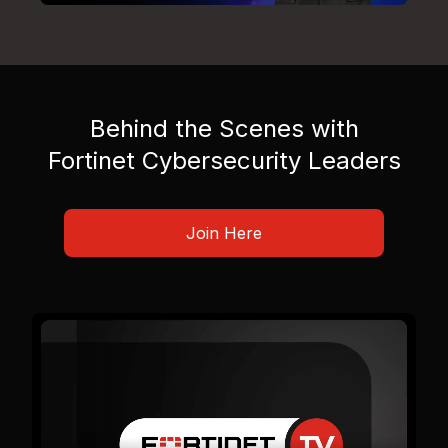
Behind the Scenes with
Fortinet Cybersecurity Leaders
Join Here