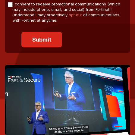
I consent to receive promotional communications (which
may include phone, email, and social) from Fortinet. I
understand I may proactively
opt out
of communications
with Fortinet at anytime.