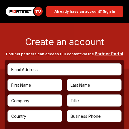
Already have an account? Sign In
Create an account
Partner Portal
Fortinet partners can access full content via the