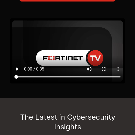
The Latest in Cybersecurity
Insights