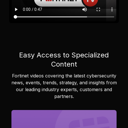
Easy Access to Specialized
Content
Fortinet videos covering the latest cybersecurity
news, events, trends, strategy, and insights from
our leading industry experts, customers and
partners.