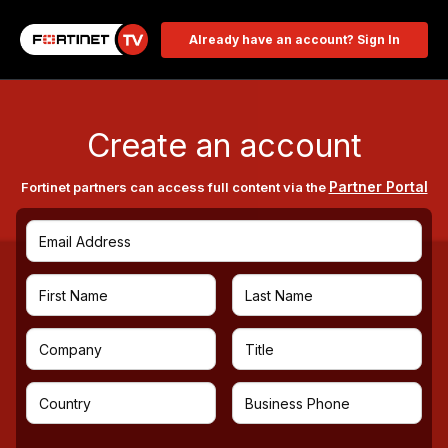
Already have an account? Sign In
Create an account
Partner Portal
Fortinet partners can access full content via the