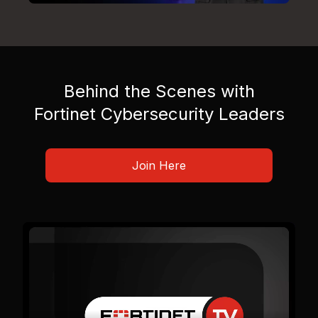
Behind the Scenes with
Fortinet Cybersecurity Leaders
Join Here