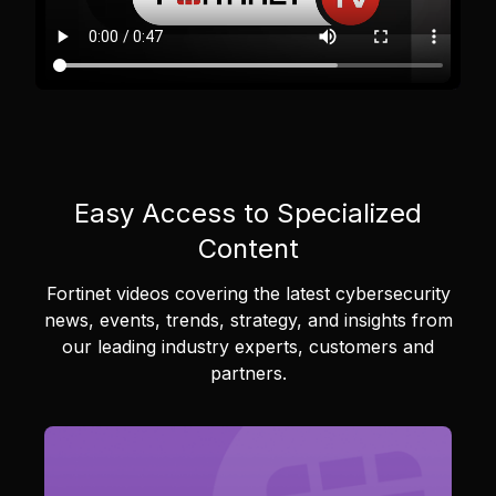
Easy Access to Specialized
Content
Fortinet videos covering the latest cybersecurity
news, events, trends, strategy, and insights from
our leading industry experts, customers and
partners.