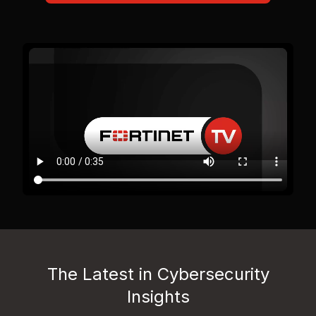
The Latest in Cybersecurity
Insights