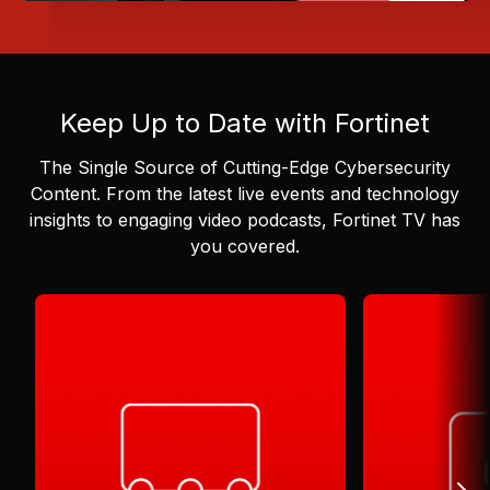
Keep Up to Date with Fortinet
The Single Source of Cutting-Edge Cybersecurity
Content.
From the latest live events and technology
insights to engaging video podcasts, Fortinet TV has
you covered.