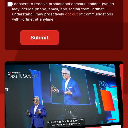
I consent to receive promotional communications (which
may include phone, email, and social) from Fortinet. I
understand I may proactively
opt out
of communications
with Fortinet at anytime.