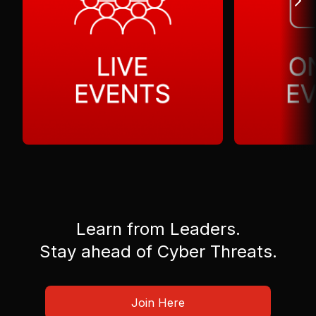
Learn from Leaders.
Stay ahead of Cyber Threats.
Join Here