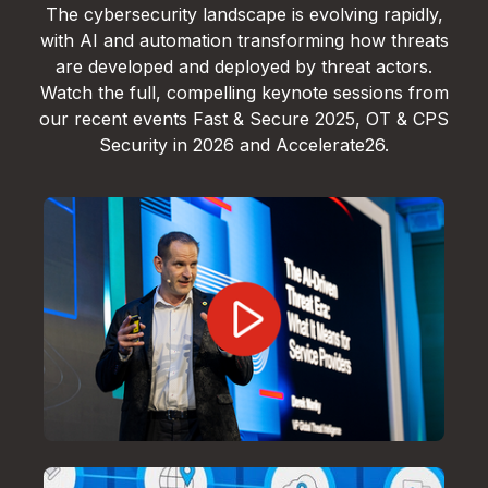
The cybersecurity landscape is evolving rapidly,
with AI and automation transforming how threats
are developed and deployed by threat actors.
Watch the full, compelling keynote sessions from
our recent events Fast & Secure 2025, OT & CPS
Security in 2026 and Accelerate26.