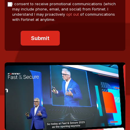
I consent to receive promotional communications (which
may include phone, email, and social) from Fortinet. I
understand I may proactively
opt out
of communications
with Fortinet at anytime.