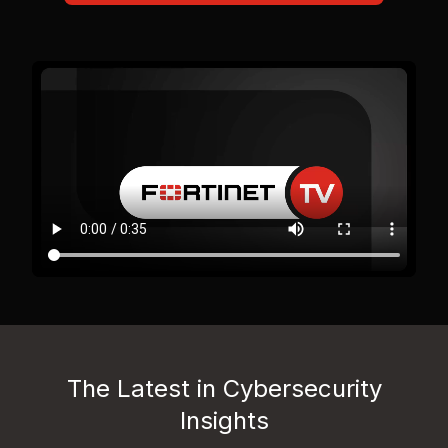
The Latest in Cybersecurity
Insights