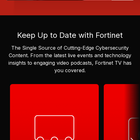
Keep Up to Date with Fortinet
The Single Source of Cutting-Edge Cybersecurity
Content.
From the latest live events and technology
insights to engaging video podcasts, Fortinet TV has
you covered.