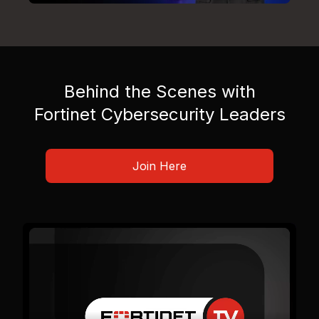
Behind the Scenes with
Fortinet Cybersecurity Leaders
Join Here