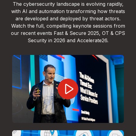
The cybersecurity landscape is evolving rapidly,
with AI and automation transforming how threats
are developed and deployed by threat actors.
Watch the full, compelling keynote sessions from
our recent events Fast & Secure 2025, OT & CPS
Security in 2026 and Accelerate26.