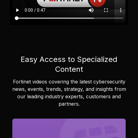
Easy Access to Specialized
Content
Fortinet videos covering the latest cybersecurity
news, events, trends, strategy, and insights from
our leading industry experts, customers and
partners.