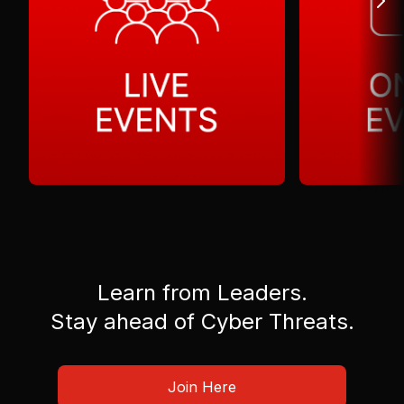
Learn from Leaders.
Stay ahead of Cyber Threats.
Join Here