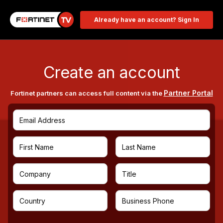
Already have an account? Sign In
Create an account
Partner Portal
Fortinet partners can access full content via the