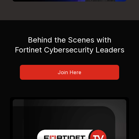
Behind the Scenes with
Fortinet Cybersecurity Leaders
Join Here