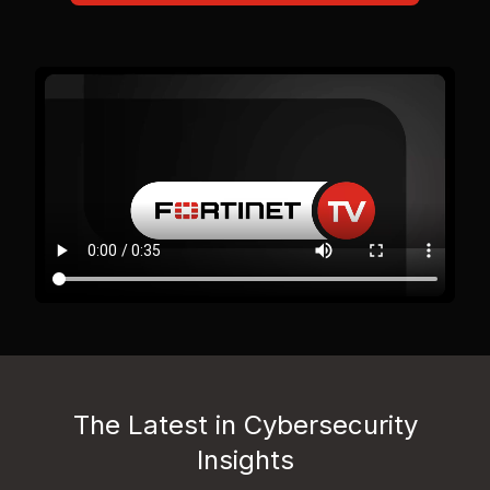
The Latest in Cybersecurity
Insights