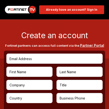
Already have an account? Sign In
Create an account
Partner Portal
Fortinet partners can access full content via the