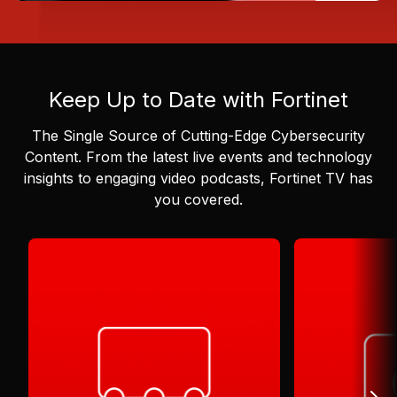
Keep Up to Date with Fortinet
The Single Source of Cutting-Edge Cybersecurity
Content.
From the latest live events and technology
insights to engaging video podcasts, Fortinet TV has
you covered.