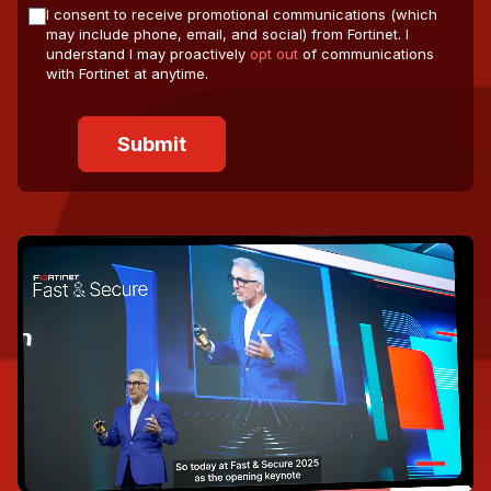
I consent to receive promotional communications (which
may include phone, email, and social) from Fortinet. I
understand I may proactively
opt out
of communications
with Fortinet at anytime.