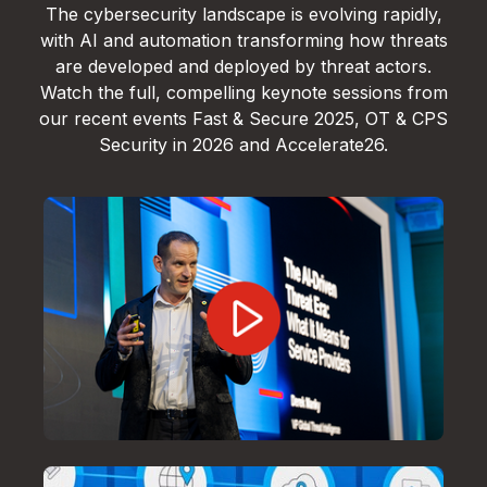
The cybersecurity landscape is evolving rapidly,
with AI and automation transforming how threats
are developed and deployed by threat actors.
Watch the full, compelling keynote sessions from
our recent events Fast & Secure 2025, OT & CPS
Security in 2026 and Accelerate26.