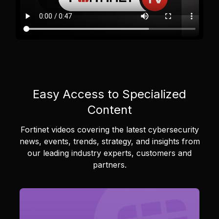
Easy Access to Specialized
Content
Fortinet videos covering the latest cybersecurity
news, events, trends, strategy, and insights from
our leading industry experts, customers and
partners.