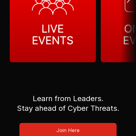
Learn from Leaders.
Stay ahead of Cyber Threats.
Join Here