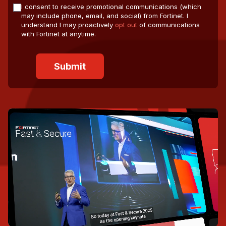
I consent to receive promotional communications (which
may include phone, email, and social) from Fortinet. I
understand I may proactively
opt out
of communications
with Fortinet at anytime.