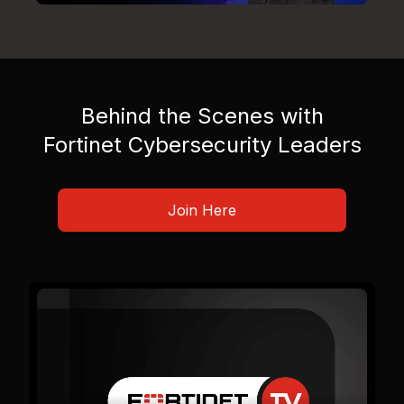
Behind the Scenes with
Fortinet Cybersecurity Leaders
Join Here