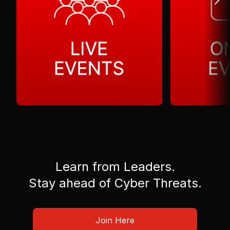
Learn from Leaders.
Stay ahead of Cyber Threats.
Join Here