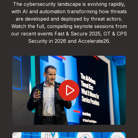
The cybersecurity landscape is evolving rapidly,
with AI and automation transforming how threats
are developed and deployed by threat actors.
Watch the full, compelling keynote sessions from
our recent events Fast & Secure 2025, OT & CPS
Security in 2026 and Accelerate26.