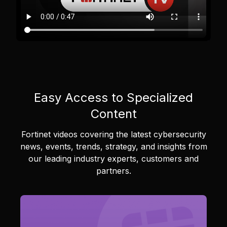
Easy Access to Specialized
Content
Fortinet videos covering the latest cybersecurity
news, events, trends, strategy, and insights from
our leading industry experts, customers and
partners.