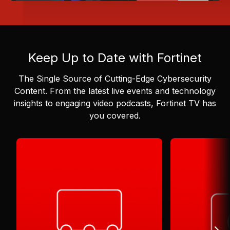
Keep Up to Date with Fortinet
The Single Source of Cutting-Edge Cybersecurity
Content.
From the latest live events and technology
insights to engaging video podcasts, Fortinet TV has
you covered.