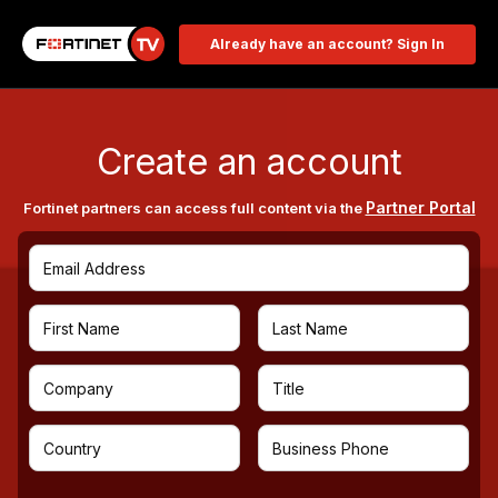
Already have an account? Sign In
Create an account
Partner Portal
Fortinet partners can access full content via the