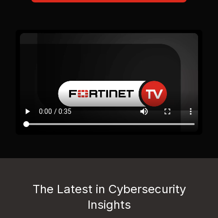
The Latest in Cybersecurity
Insights