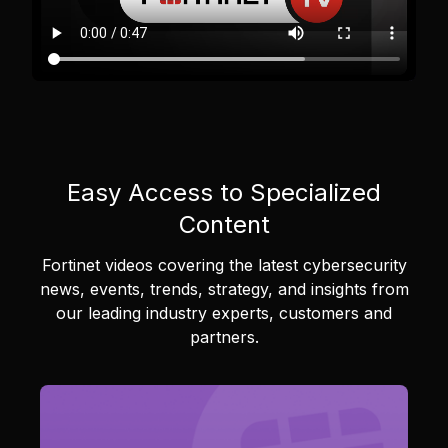
Easy Access to Specialized
Content
Fortinet videos covering the latest cybersecurity
news, events, trends, strategy, and insights from
our leading industry experts, customers and
partners.