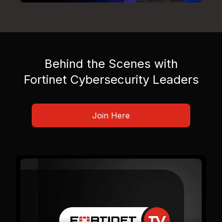
Behind the Scenes with
Fortinet Cybersecurity Leaders
Join Here