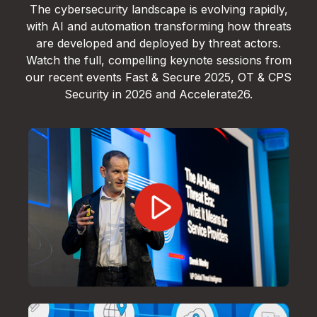
The cybersecurity landscape is evolving rapidly,
with AI and automation transforming how threats
are developed and deployed by threat actors.
Watch the full, compelling keynote sessions from
our recent events Fast & Secure 2025, OT & CPS
Security in 2026 and Accelerate26.