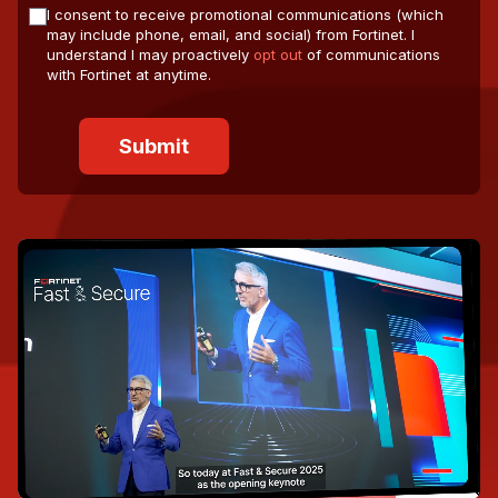
I consent to receive promotional communications (which
may include phone, email, and social) from Fortinet. I
understand I may proactively
opt out
of communications
with Fortinet at anytime.