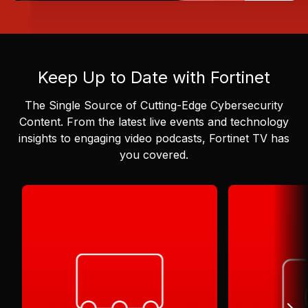
Keep Up to Date with Fortinet
The Single Source of Cutting-Edge Cybersecurity
Content.
From the latest live events and technology
insights to engaging video podcasts, Fortinet TV has
you covered.