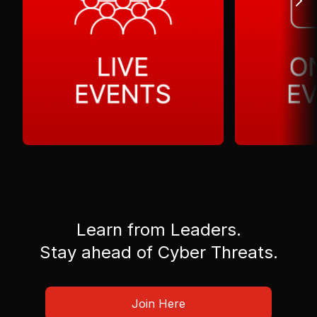
Learn from Leaders.
Stay ahead of Cyber Threats.
Join Here