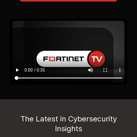
The Latest in Cybersecurity
Insights