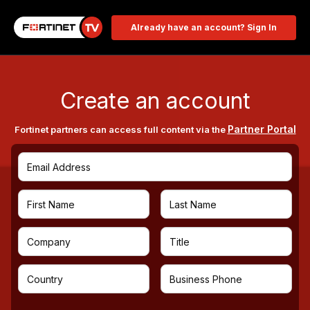
Already have an account? Sign In
Create an account
Partner Portal
Fortinet partners can access full content via the