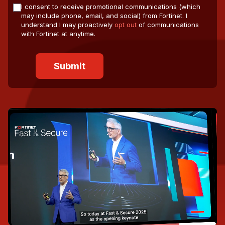
I consent to receive promotional communications (which
may include phone, email, and social) from Fortinet. I
understand I may proactively
opt out
of communications
with Fortinet at anytime.