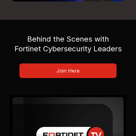
Behind the Scenes with
Fortinet Cybersecurity Leaders
Join Here