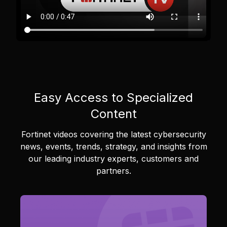
Easy Access to Specialized
Content
Fortinet videos covering the latest cybersecurity
news, events, trends, strategy, and insights from
our leading industry experts, customers and
partners.