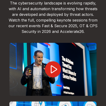
The cybersecurity landscape is evolving rapidly,
with AI and automation transforming how threats
are developed and deployed by threat actors.
Watch the full, compelling keynote sessions from
our recent events Fast & Secure 2025, OT & CPS
Security in 2026 and Accelerate26.