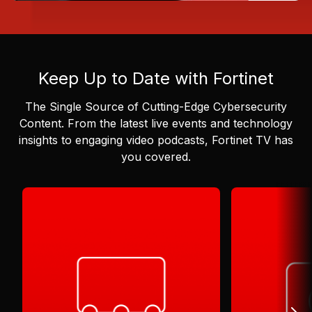
Keep Up to Date with Fortinet
The Single Source of Cutting-Edge Cybersecurity
Content.
From the latest live events and technology
insights to engaging video podcasts, Fortinet TV has
you covered.