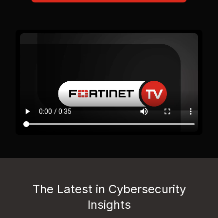
The Latest in Cybersecurity
Insights