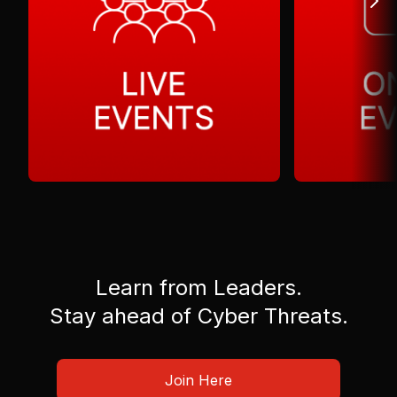
Learn from Leaders.
Stay ahead of Cyber Threats.
Join Here