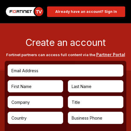
Already have an account? Sign In
Create an account
Partner Portal
Fortinet partners can access full content via the