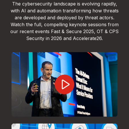
The cybersecurity landscape is evolving rapidly,
with AI and automation transforming how threats
are developed and deployed by threat actors.
Watch the full, compelling keynote sessions from
our recent events Fast & Secure 2025, OT & CPS
Security in 2026 and Accelerate26.