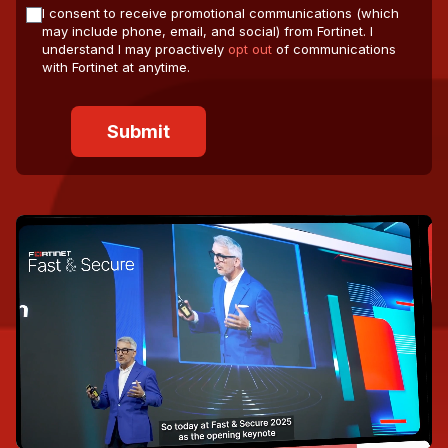
I consent to receive promotional communications (which
may include phone, email, and social) from Fortinet. I
understand I may proactively
opt out
of communications
with Fortinet at anytime.