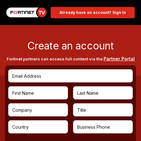
Already have an account? Sign In
Create an account
Partner Portal
Fortinet partners can access full content via the