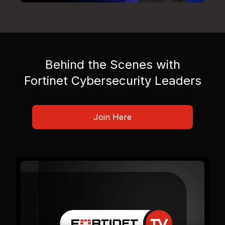
Behind the Scenes with
Fortinet Cybersecurity Leaders
Join Here