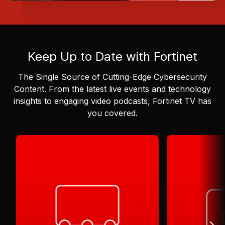
Keep Up to Date with Fortinet
The Single Source of Cutting-Edge Cybersecurity
Content.
From the latest live events and technology
insights to engaging video podcasts, Fortinet TV has
you covered.