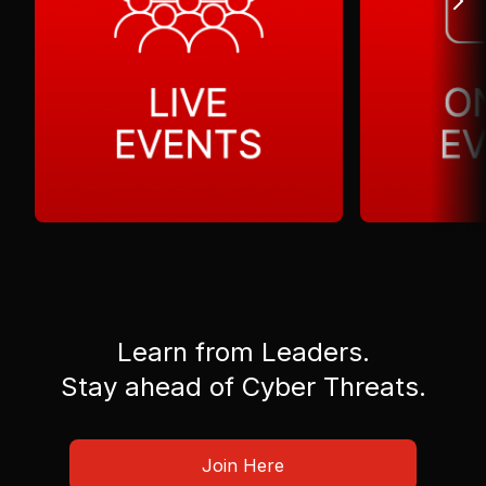
Learn from Leaders.
Stay ahead of Cyber Threats.
Join Here