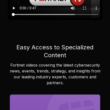
Easy Access to Specialized
Content
Fortinet videos covering the latest cybersecurity
news, events, trends, strategy, and insights from
our leading industry experts, customers and
partners.