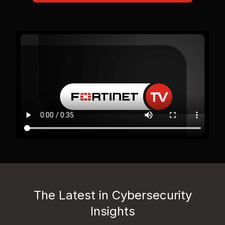
The Latest in Cybersecurity
Insights