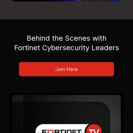
Behind the Scenes with
Fortinet Cybersecurity Leaders
Join Here