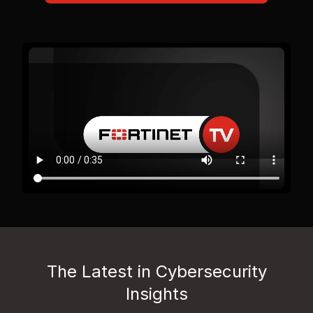
The Latest in Cybersecurity
Insights