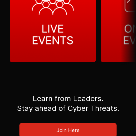
Learn from Leaders.
Stay ahead of Cyber Threats.
Join Here