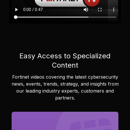
Easy Access to Specialized
Content
Fortinet videos covering the latest cybersecurity
news, events, trends, strategy, and insights from
our leading industry experts, customers and
partners.