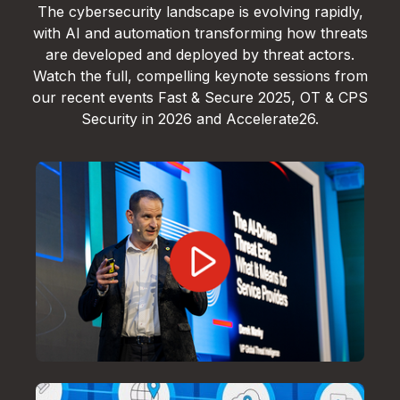
The cybersecurity landscape is evolving rapidly,
with AI and automation transforming how threats
are developed and deployed by threat actors.
Watch the full, compelling keynote sessions from
our recent events Fast & Secure 2025, OT & CPS
Security in 2026 and Accelerate26.