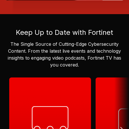
Keep Up to Date with Fortinet
The Single Source of Cutting-Edge Cybersecurity
Content.
From the latest live events and technology
insights to engaging video podcasts, Fortinet TV has
you covered.