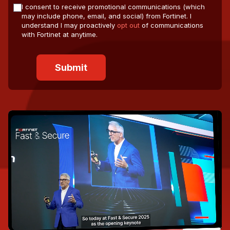
I consent to receive promotional communications (which
may include phone, email, and social) from Fortinet. I
understand I may proactively
opt out
of communications
with Fortinet at anytime.