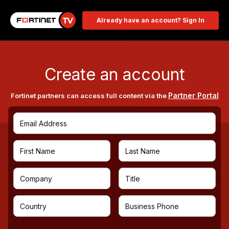
Already have an account? Sign In
Create an account
Partner Portal
Fortinet partners can access full content via the