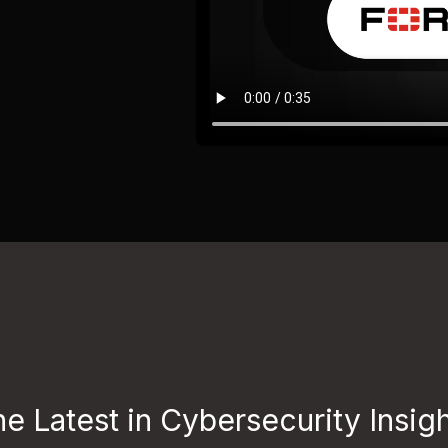
e Latest in Cybersecurity Insig