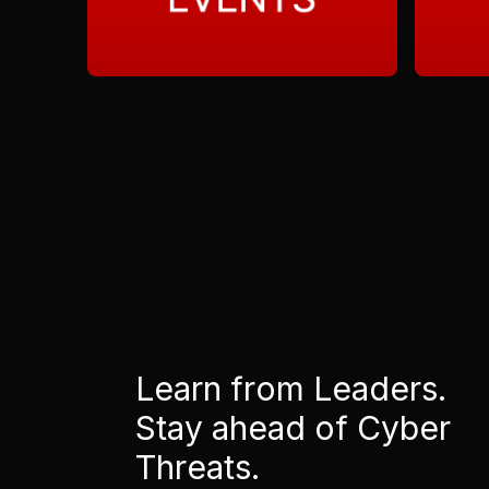
Learn from Leaders.
Stay ahead of Cyber
Threats.