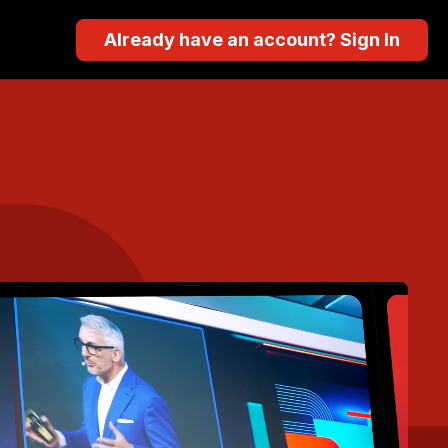
Already have an account? Sign In