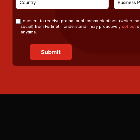
I consent to receive promotional communications (which ma
social) from Fortinet. I understand I may proactively
opt out
of
anytime.