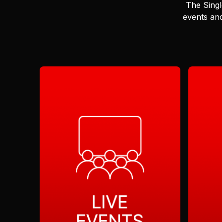
The Singl
events and