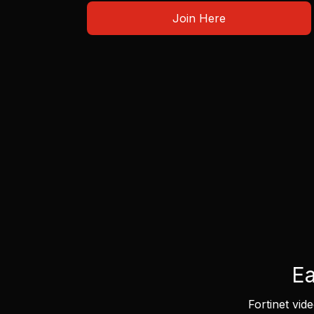
Join Here
Ea
Fortinet vid