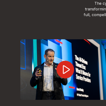
The cy
transformin
full, compe