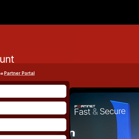
unt
Partner Portal
he