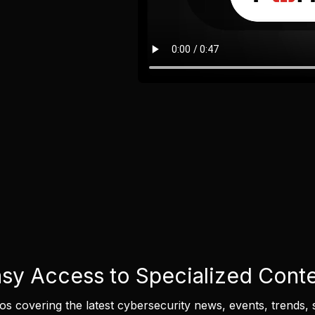
sy Access to Specialized Cont
eos covering the latest cybersecurity news, events, trends, 