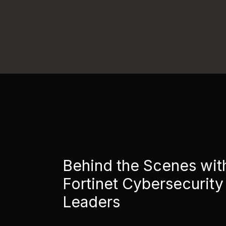
Behind the Scenes wit
Fortinet Cybersecurity
Leaders