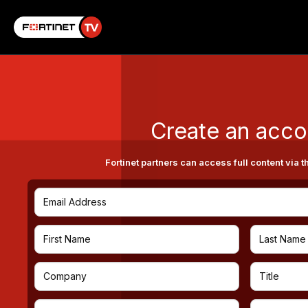
Create an acco
Fortinet partners can access full content via t