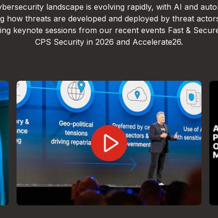
bersecurity landscape is evolving rapidly, with AI and aut
g how threats are developed and deployed by threat actor
lling keynote sessions from our recent events Fast & Secur
CPS Security in 2026 and Accelerate26.