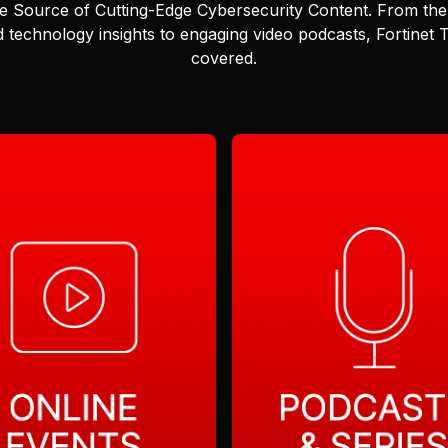
e Source of Cutting-Edge Cybersecurity Content.
From the 
 technology insights to engaging video podcasts, Fortinet
covered.