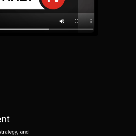
ent
strategy, and