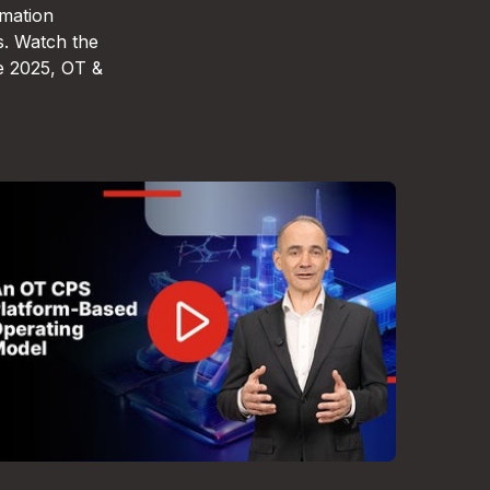
omation
s. Watch the
e 2025, OT &