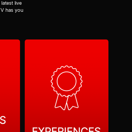
latest live
 TV has you