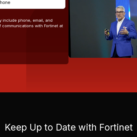
y include phone, email, and
 communications with Fortinet at
Keep Up to Date with Fortinet