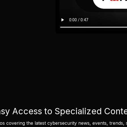
sy Access to Specialized Cont
eos covering the latest cybersecurity news, events, trends, 