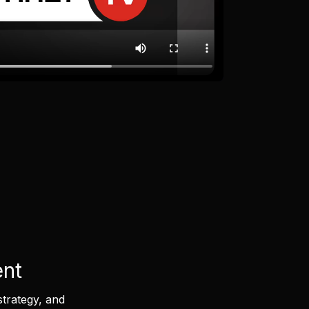
ent
strategy, and