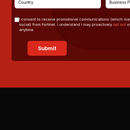
I consent to receive promotional communications (which ma
social) from Fortinet. I understand I may proactively
opt out
of
anytime.