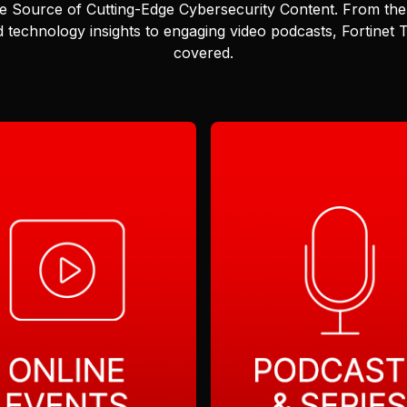
e Source of Cutting-Edge Cybersecurity Content.
From the 
 technology insights to engaging video podcasts, Fortinet
covered.