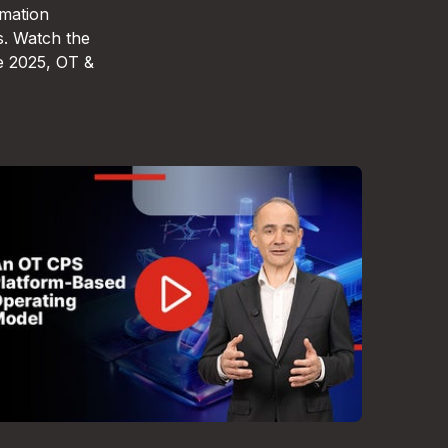
omation
s. Watch the
e 2025, OT &