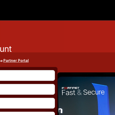
unt
Partner Portal
he