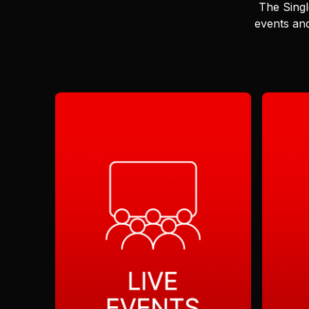
The Singl
events and