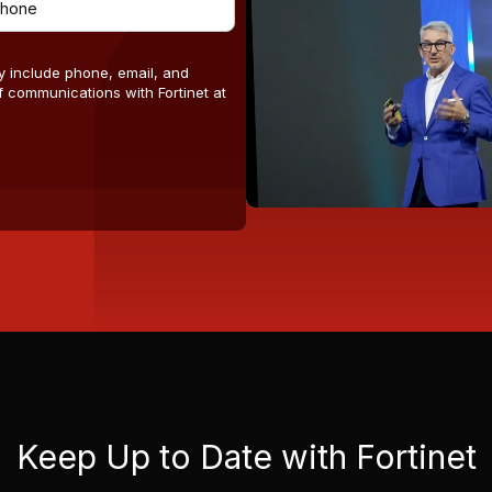
y include phone, email, and
 communications with Fortinet at
Keep Up to Date with Fortinet