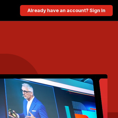
Already have an account? Sign In