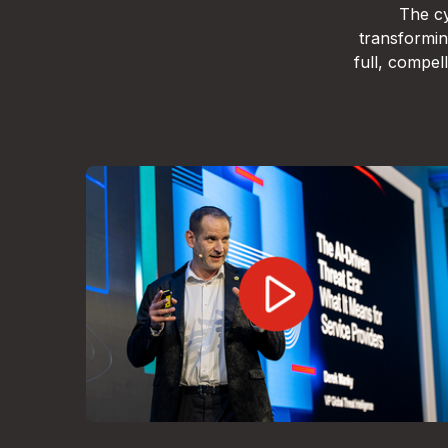
The cy
transformin
full, compe