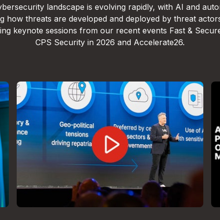
bersecurity landscape is evolving rapidly, with AI and aut
g how threats are developed and deployed by threat actor
lling keynote sessions from our recent events Fast & Secur
CPS Security in 2026 and Accelerate26.