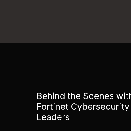
Behind the Scenes wit
Fortinet Cybersecurity
Leaders