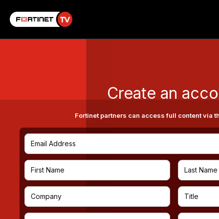
Create an acco
Fortinet partners can access full content via t