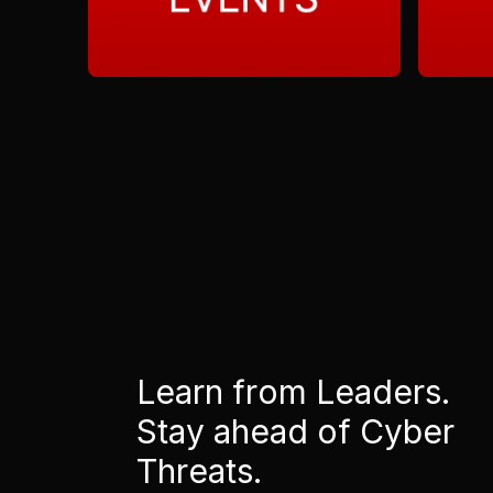
Learn from Leaders.
Stay ahead of Cyber
Threats.