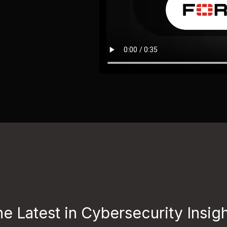
e Latest in Cybersecurity Insig