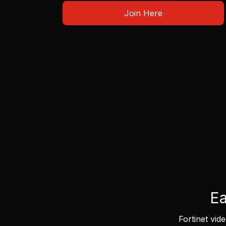
Join Here
Ea
Fortinet vid