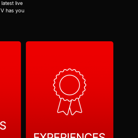
latest live
 TV has you