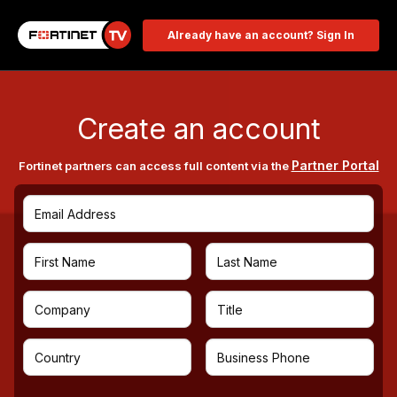
Already have an account? Sign In
Create an account
Partner Portal
Fortinet partners can access full content via the