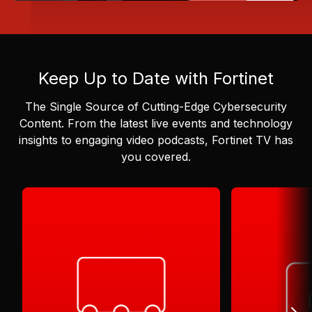
Keep Up to Date with Fortinet
The Single Source of Cutting-Edge Cybersecurity
Content.
From the latest live events and technology
insights to engaging video podcasts, Fortinet TV has
you covered.