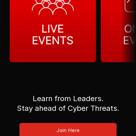
Learn from Leaders.
Stay ahead of Cyber Threats.
Join Here