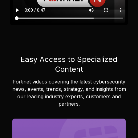
Easy Access to Specialized
Content
Fortinet videos covering the latest cybersecurity
news, events, trends, strategy, and insights from
our leading industry experts, customers and
partners.