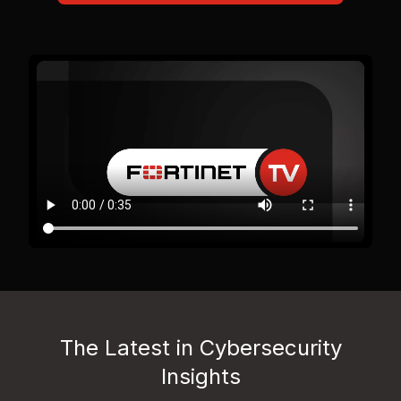
The Latest in Cybersecurity
Insights