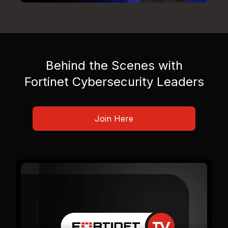
Behind the Scenes with
Fortinet Cybersecurity Leaders
Join Here