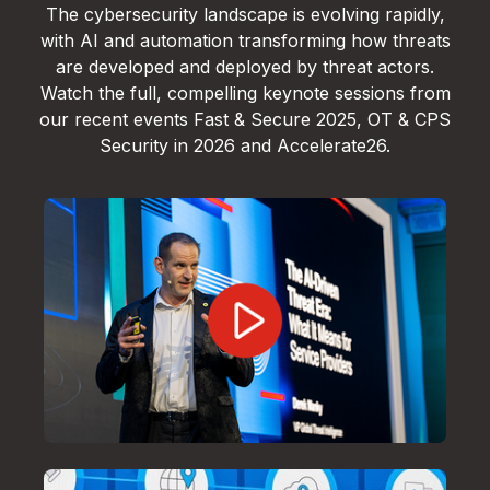
The cybersecurity landscape is evolving rapidly,
with AI and automation transforming how threats
are developed and deployed by threat actors.
Watch the full, compelling keynote sessions from
our recent events Fast & Secure 2025, OT & CPS
Security in 2026 and Accelerate26.