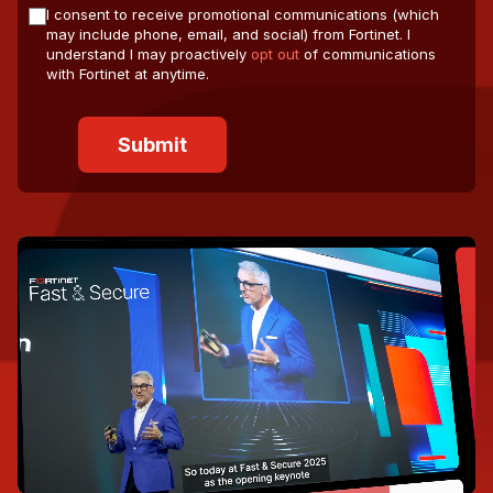
I consent to receive promotional communications (which
may include phone, email, and social) from Fortinet. I
understand I may proactively
opt out
of communications
with Fortinet at anytime.