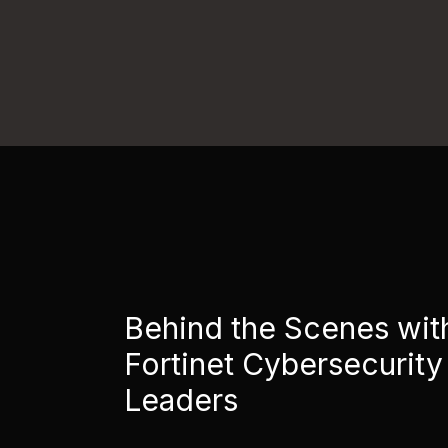
Behind the Scenes wit
Fortinet Cybersecurity
Leaders