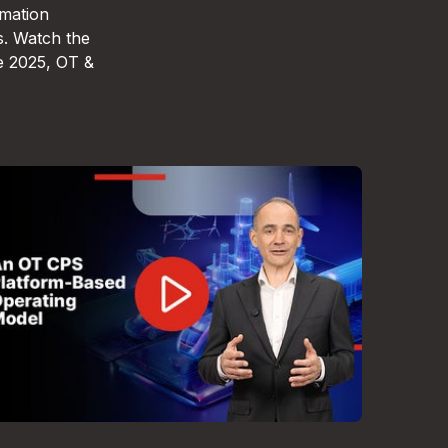
omation
s. Watch the
e 2025, OT &