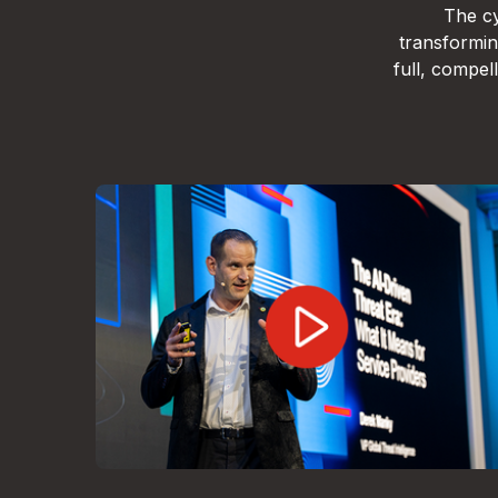
The cy
transformin
full, compe