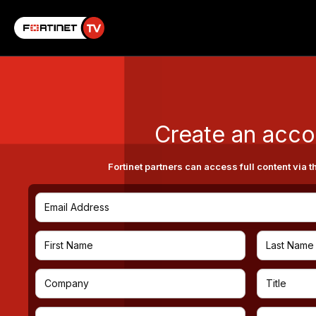
Create an acco
Fortinet partners can access full content via t