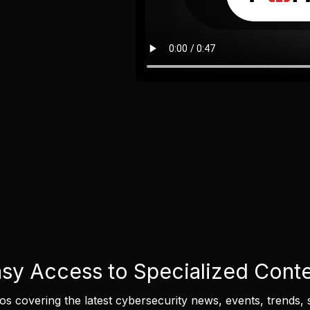
sy Access to Specialized Cont
eos covering the latest cybersecurity news, events, trends, 