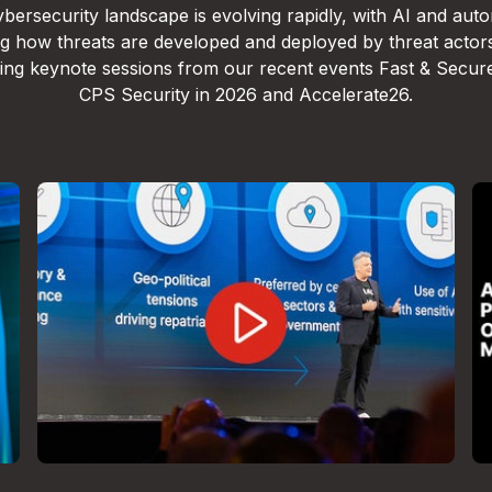
bersecurity landscape is evolving rapidly, with AI and aut
g how threats are developed and deployed by threat actor
lling keynote sessions from our recent events Fast & Secur
CPS Security in 2026 and Accelerate26.