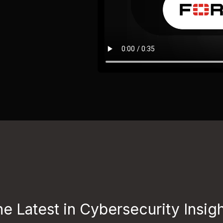
e Latest in Cybersecurity Insig