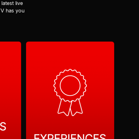
latest live
 TV has you