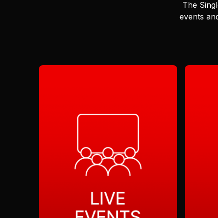
The Singl
events and