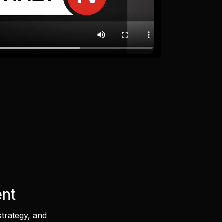
ent
strategy, and