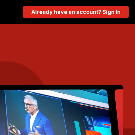
Already have an account? Sign In