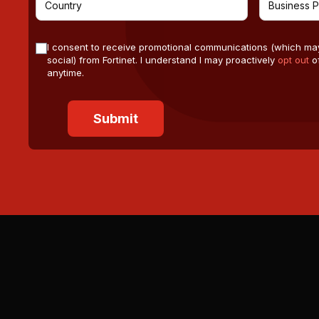
I consent to receive promotional communications (which ma
social) from Fortinet. I understand I may proactively
opt out
of
anytime.