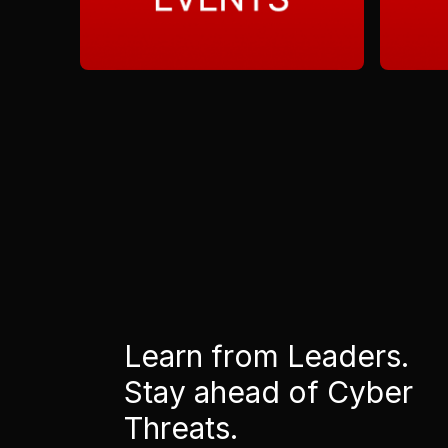
Learn from Leaders.
Stay ahead of Cyber
Threats.