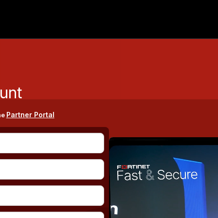
unt
Partner Portal
he