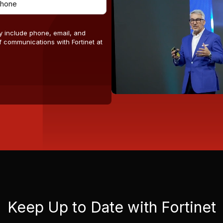
y include phone, email, and
 communications with Fortinet at
Keep Up to Date with Fortinet