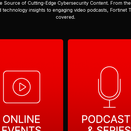
e Source of Cutting-Edge Cybersecurity Content.
From the 
 technology insights to engaging video podcasts, Fortinet
covered.