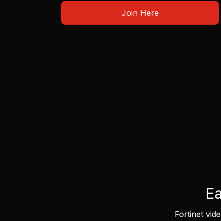
Join Here
Ea
Fortinet vid