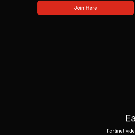
Join Here
Ea
Fortinet vid