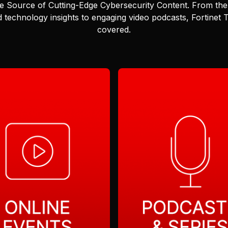
e Source of Cutting-Edge Cybersecurity Content.
From the 
 technology insights to engaging video podcasts, Fortinet
covered.