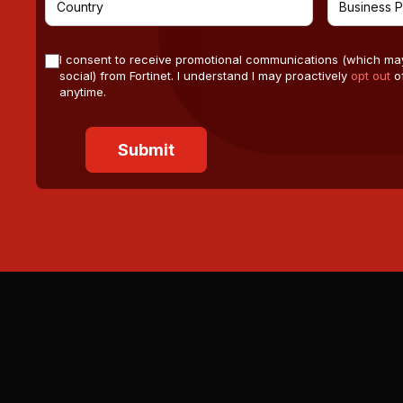
I consent to receive promotional communications (which ma
social) from Fortinet. I understand I may proactively
opt out
of
anytime.