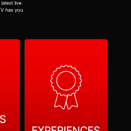
latest live
 TV has you