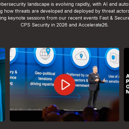
bersecurity landscape is evolving rapidly, with AI and aut
g how threats are developed and deployed by threat actor
lling keynote sessions from our recent events Fast & Secur
CPS Security in 2026 and Accelerate26.