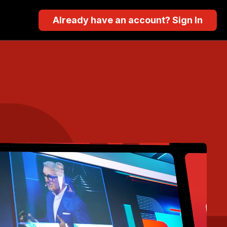
Already have an account? Sign In