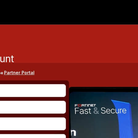
unt
Partner Portal
he