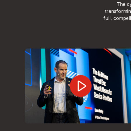
The cy
transformin
full, compe