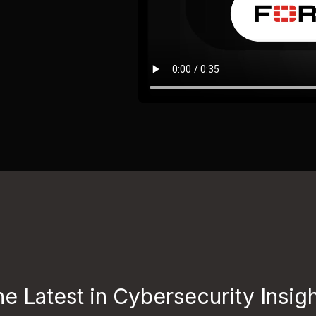
e Latest in Cybersecurity Insig