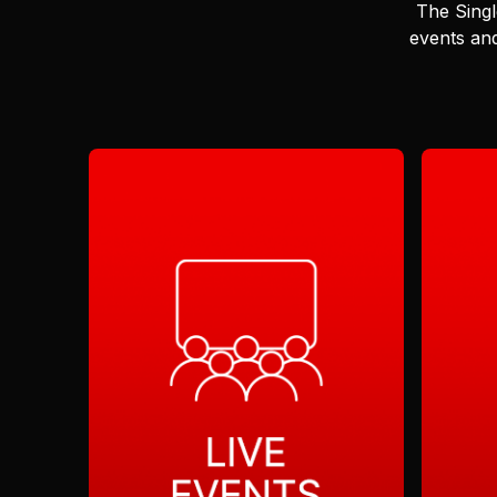
The Singl
events and