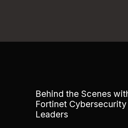
Behind the Scenes wit
Fortinet Cybersecurity
Leaders