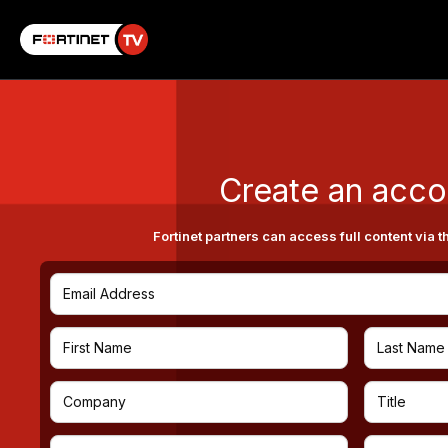
Create an acco
Fortinet partners can access full content via t