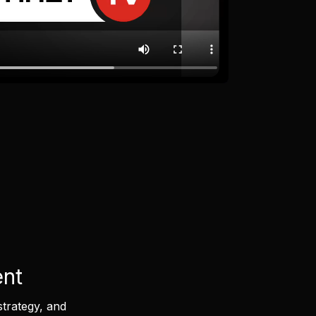
ent
strategy, and