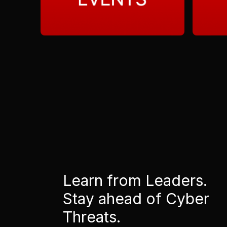
Learn from Leaders.
Stay ahead of Cyber
Threats.