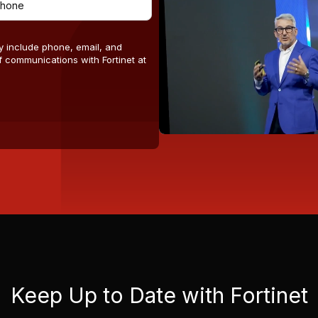
y include phone, email, and
 communications with Fortinet at
Keep Up to Date with Fortinet