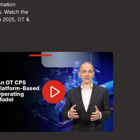
omation
s. Watch the
e 2025, OT &