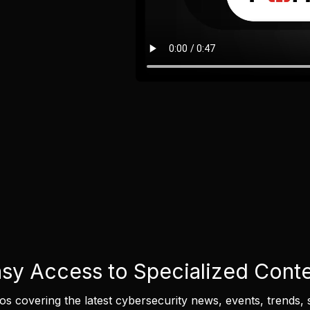
sy Access to Specialized Cont
eos covering the latest cybersecurity news, events, trends, 