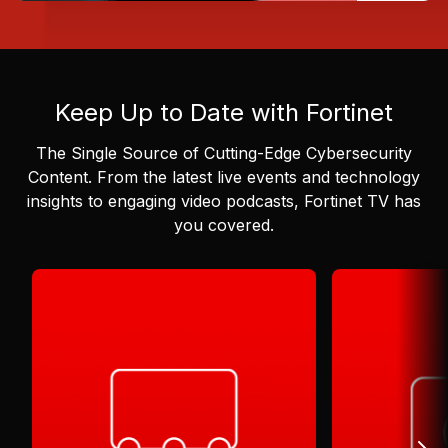
Keep Up to Date with Fortinet
The Single Source of Cutting-Edge Cybersecurity
Content.
From the latest live events and technology
insights to engaging video podcasts, Fortinet TV has
you covered.