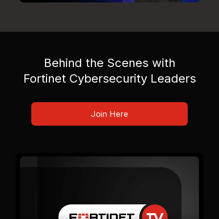
Behind the Scenes with
Fortinet Cybersecurity Leaders
Join Here