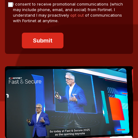
I consent to receive promotional communications (which
may include phone, email, and social) from Fortinet. I
understand I may proactively
opt out
of communications
with Fortinet at anytime.