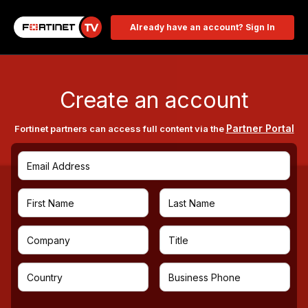
Already have an account? Sign In
Create an account
Partner Portal
Fortinet partners can access full content via the