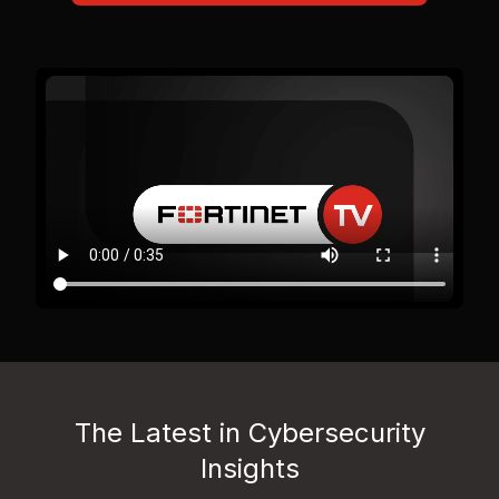
The Latest in Cybersecurity
Insights