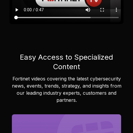
Easy Access to Specialized
Content
Fortinet videos covering the latest cybersecurity
news, events, trends, strategy, and insights from
our leading industry experts, customers and
partners.