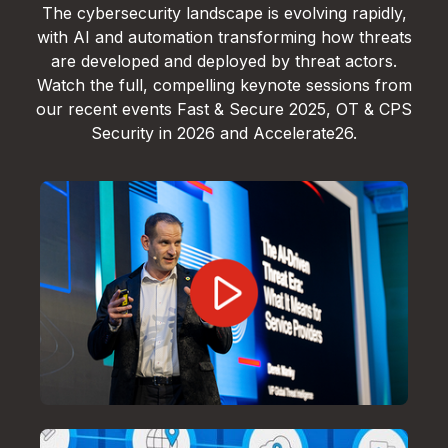
The cybersecurity landscape is evolving rapidly,
with AI and automation transforming how threats
are developed and deployed by threat actors.
Watch the full, compelling keynote sessions from
our recent events Fast & Secure 2025, OT & CPS
Security in 2026 and Accelerate26.