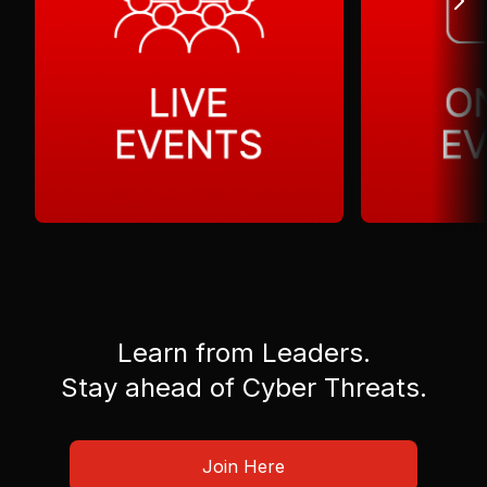
Learn from Leaders.
Stay ahead of Cyber Threats.
Join Here