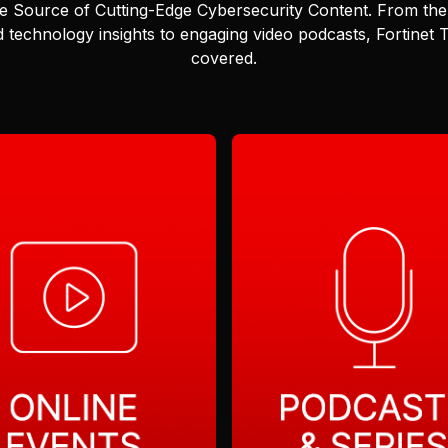
e Source of Cutting-Edge Cybersecurity Content.
From the 
 technology insights to engaging video podcasts, Fortinet
covered.