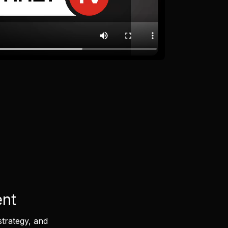
ent
strategy, and