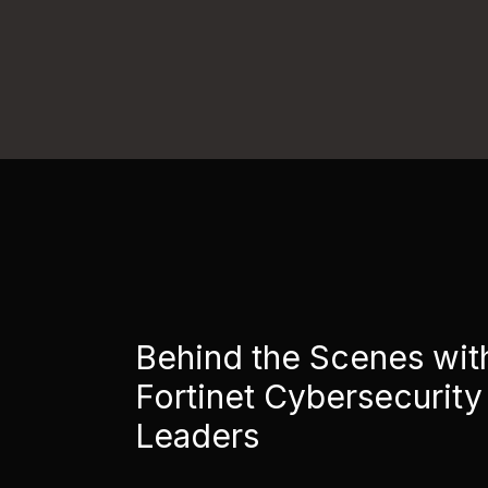
Behind the Scenes wit
Fortinet Cybersecurity
Leaders