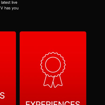
latest live
 TV has you