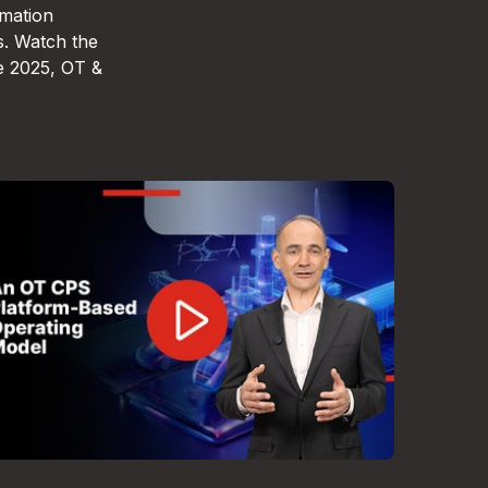
omation
s. Watch the
e 2025, OT &