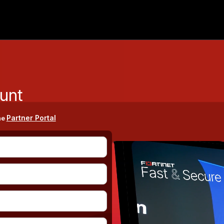
unt
Partner Portal
he