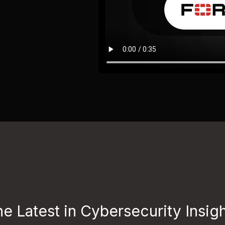
e Latest in Cybersecurity Insig