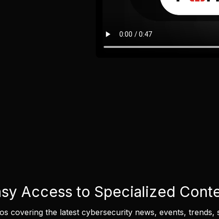
sy Access to Specialized Cont
eos covering the latest cybersecurity news, events, trends, 