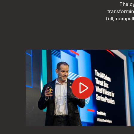
The cy
transformin
full, compe