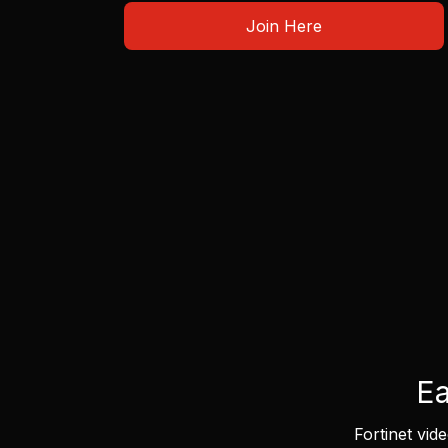
Join Here
Ea
Fortinet vid