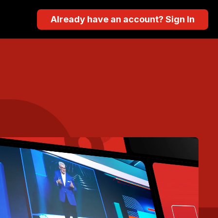
Already have an account? Sign In