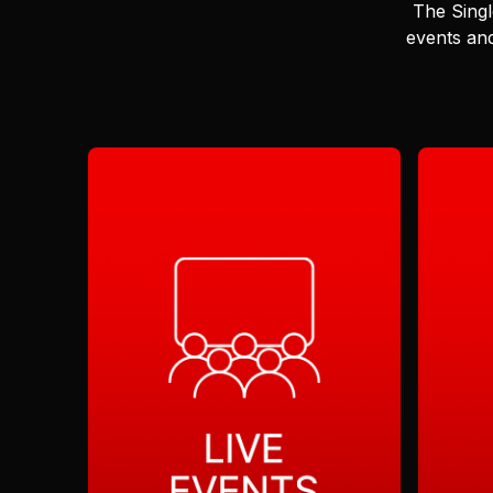
The Singl
events and