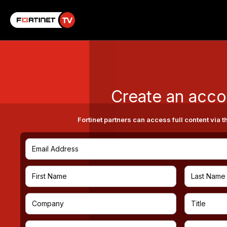
Create an acco
Fortinet partners can access full content via t