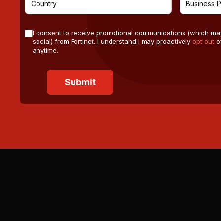
I consent to receive promotional communications (which ma
social) from Fortinet. I understand I may proactively
opt out
of
anytime.