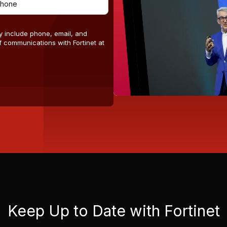
y include phone, email, and
 communications with Fortinet at
Keep Up to Date with Fortinet