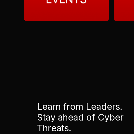
Learn from Leaders.
Stay ahead of Cyber
Threats.