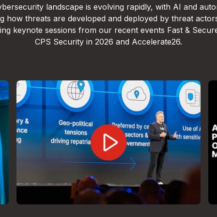
bersecurity landscape is evolving rapidly, with AI and aut
g how threats are developed and deployed by threat actor
lling keynote sessions from our recent events Fast & Secur
CPS Security in 2026 and Accelerate26.