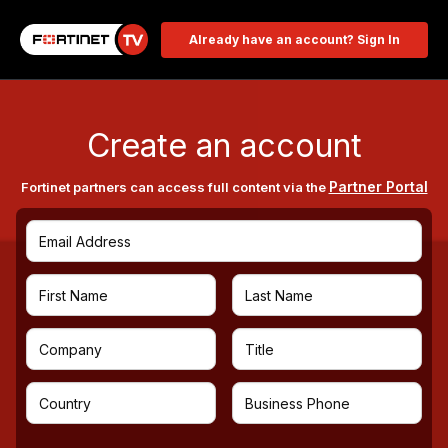
Already have an account? Sign In
Create an account
Partner Portal
Fortinet partners can access full content via the