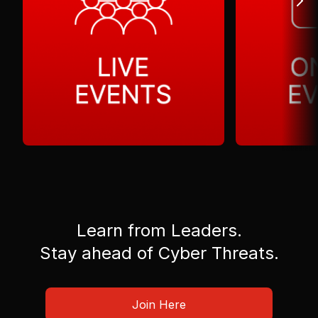
Learn from Leaders.
Stay ahead of Cyber Threats.
Join Here