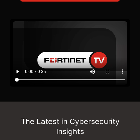
The Latest in Cybersecurity
Insights