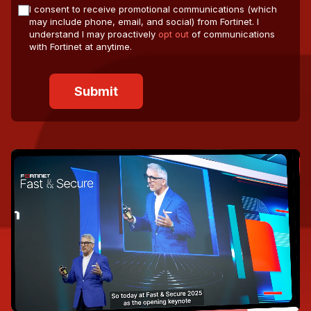
I consent to receive promotional communications (which
may include phone, email, and social) from Fortinet. I
understand I may proactively
opt out
of communications
with Fortinet at anytime.