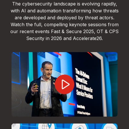
The cybersecurity landscape is evolving rapidly,
with AI and automation transforming how threats
are developed and deployed by threat actors.
Watch the full, compelling keynote sessions from
our recent events Fast & Secure 2025, OT & CPS
Security in 2026 and Accelerate26.