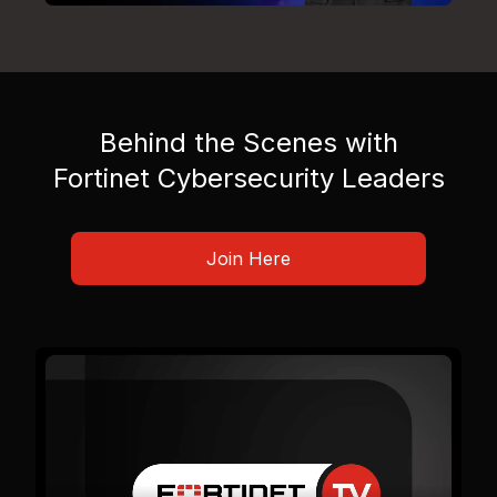
Behind the Scenes with
Fortinet Cybersecurity Leaders
Join Here