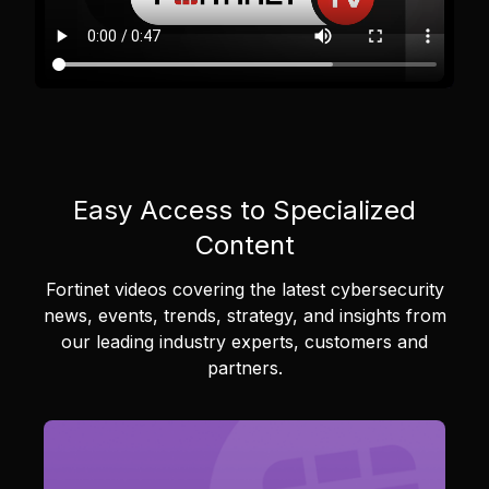
Easy Access to Specialized
Content
Fortinet videos covering the latest cybersecurity
news, events, trends, strategy, and insights from
our leading industry experts, customers and
partners.