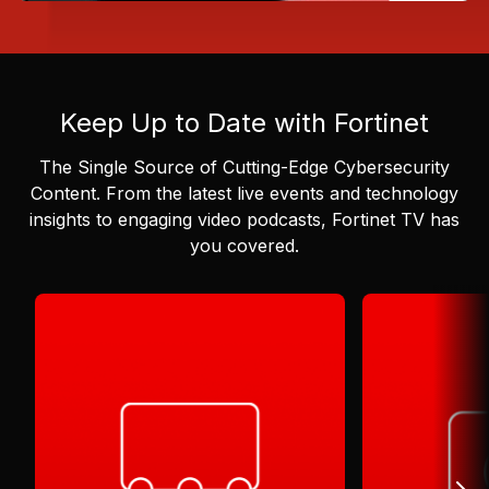
Keep Up to Date with Fortinet
The Single Source of Cutting-Edge Cybersecurity
Content.
From the latest live events and technology
insights to engaging video podcasts, Fortinet TV has
you covered.