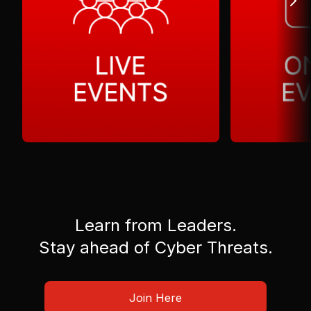
Learn from Leaders.
Stay ahead of Cyber Threats.
Join Here