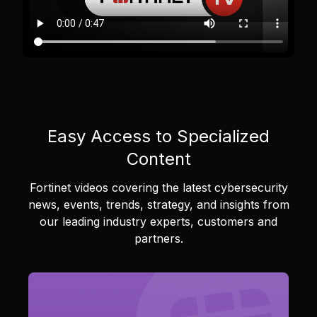
Easy Access to Specialized
Content
Fortinet videos covering the latest cybersecurity
news, events, trends, strategy, and insights from
our leading industry experts, customers and
partners.