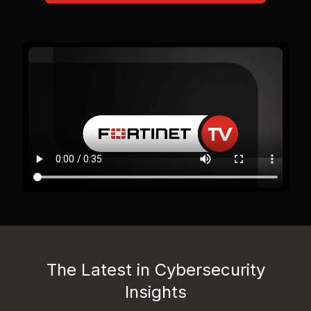
The Latest in Cybersecurity
Insights