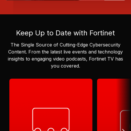
Keep Up to Date with Fortinet
The Single Source of Cutting-Edge Cybersecurity
Content.
From the latest live events and technology
insights to engaging video podcasts, Fortinet TV has
you covered.