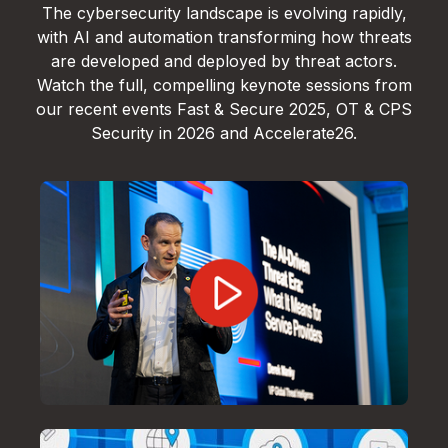
The cybersecurity landscape is evolving rapidly,
with AI and automation transforming how threats
are developed and deployed by threat actors.
Watch the full, compelling keynote sessions from
our recent events Fast & Secure 2025, OT & CPS
Security in 2026 and Accelerate26.