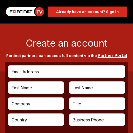
Already have an account? Sign In
Create an account
Partner Portal
Fortinet partners can access full content via the