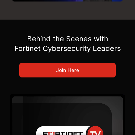
Behind the Scenes with
Fortinet Cybersecurity Leaders
Join Here