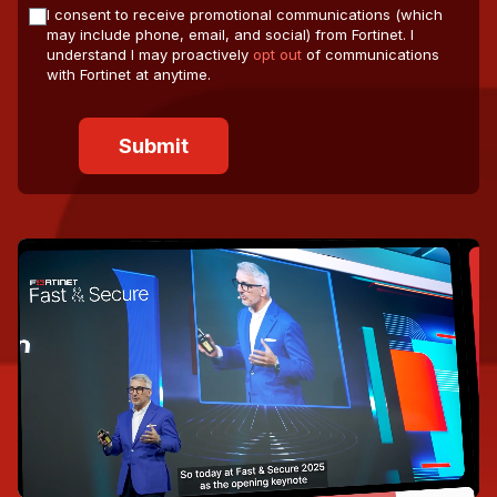
I consent to receive promotional communications (which
may include phone, email, and social) from Fortinet. I
understand I may proactively
opt out
of communications
with Fortinet at anytime.