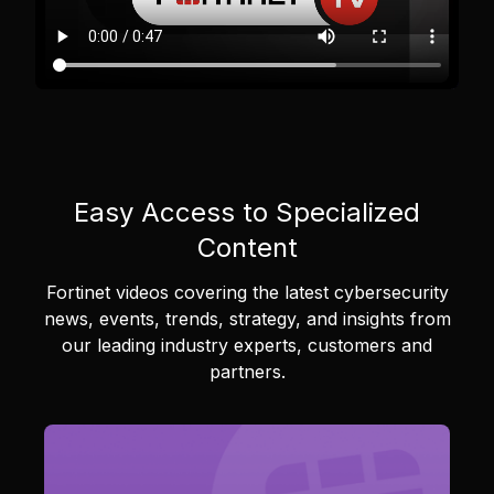
Easy Access to Specialized
Content
Fortinet videos covering the latest cybersecurity
news, events, trends, strategy, and insights from
our leading industry experts, customers and
partners.