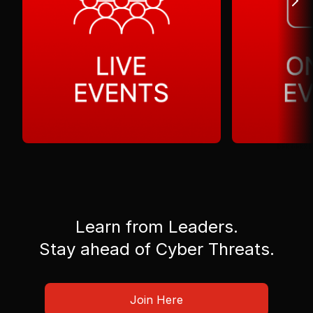
Learn from Leaders.
Stay ahead of Cyber Threats.
Join Here