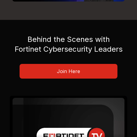
Behind the Scenes with
Fortinet Cybersecurity Leaders
Join Here