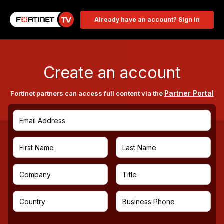
Already have an account? Sign In
Create an account
Partner Portal
Fortinet partners can access full content via the