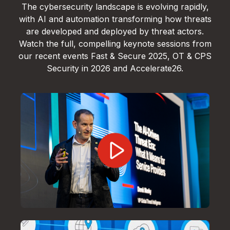
The cybersecurity landscape is evolving rapidly,
with AI and automation transforming how threats
are developed and deployed by threat actors.
Watch the full, compelling keynote sessions from
our recent events Fast & Secure 2025, OT & CPS
Security in 2026 and Accelerate26.