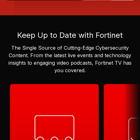
Keep Up to Date with Fortinet
The Single Source of Cutting-Edge Cybersecurity
Content.
From the latest live events and technology
insights to engaging video podcasts, Fortinet TV has
you covered.