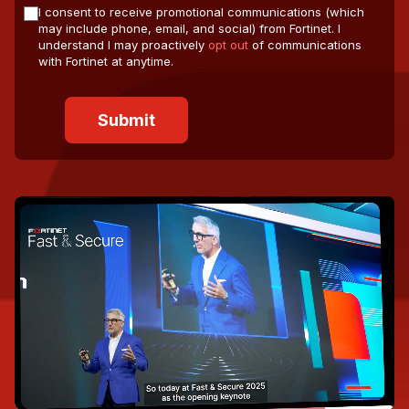
I consent to receive promotional communications (which
may include phone, email, and social) from Fortinet. I
understand I may proactively
opt out
of communications
with Fortinet at anytime.