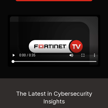
The Latest in Cybersecurity
Insights