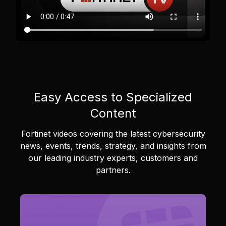
Easy Access to Specialized
Content
Fortinet videos covering the latest cybersecurity
news, events, trends, strategy, and insights from
our leading industry experts, customers and
partners.