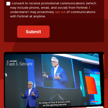
I consent to receive promotional communications (which
may include phone, email, and social) from Fortinet. I
understand I may proactively
opt out
of communications
with Fortinet at anytime.