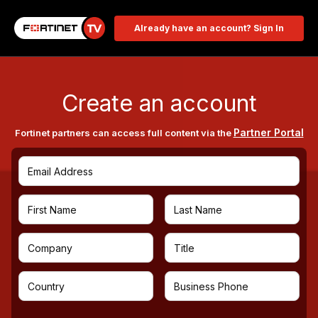
Already have an account? Sign In
Create an account
Partner Portal
Fortinet partners can access full content via the