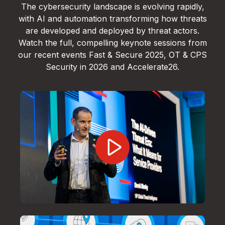
The cybersecurity landscape is evolving rapidly,
with AI and automation transforming how threats
are developed and deployed by threat actors.
Watch the full, compelling keynote sessions from
our recent events Fast & Secure 2025, OT & CPS
Security in 2026 and Accelerate26.