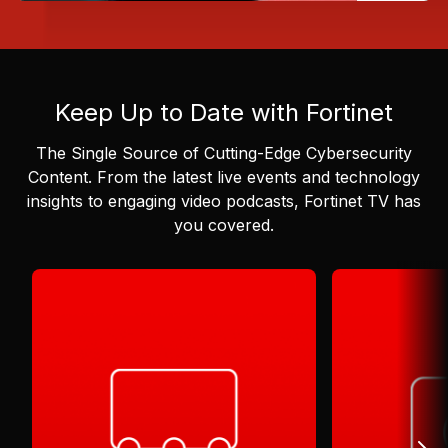
Keep Up to Date with Fortinet
The Single Source of Cutting-Edge Cybersecurity
Content.
From the latest live events and technology
insights to engaging video podcasts, Fortinet TV has
you covered.