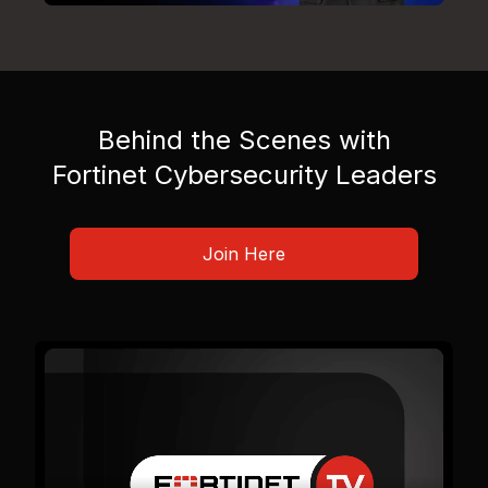
Behind the Scenes with
Fortinet Cybersecurity Leaders
Join Here