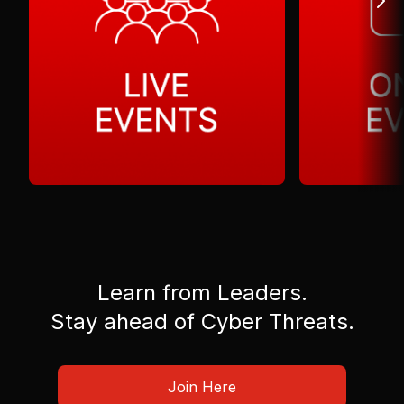
Learn from Leaders.
Stay ahead of Cyber Threats.
Join Here