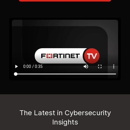
The Latest in Cybersecurity
Insights