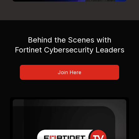
Behind the Scenes with
Fortinet Cybersecurity Leaders
Join Here