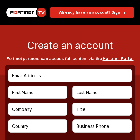
Already have an account? Sign In
Create an account
Partner Portal
Fortinet partners can access full content via the