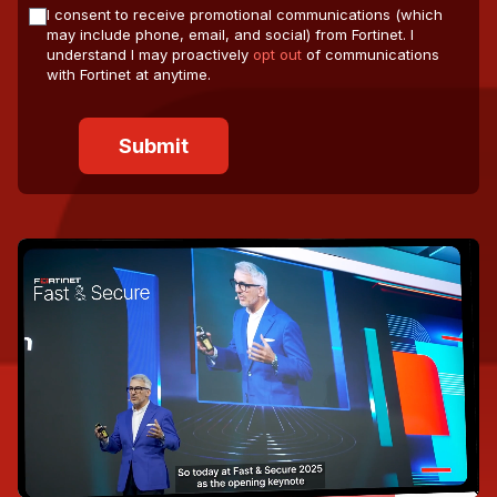
I consent to receive promotional communications (which
may include phone, email, and social) from Fortinet. I
understand I may proactively
opt out
of communications
with Fortinet at anytime.