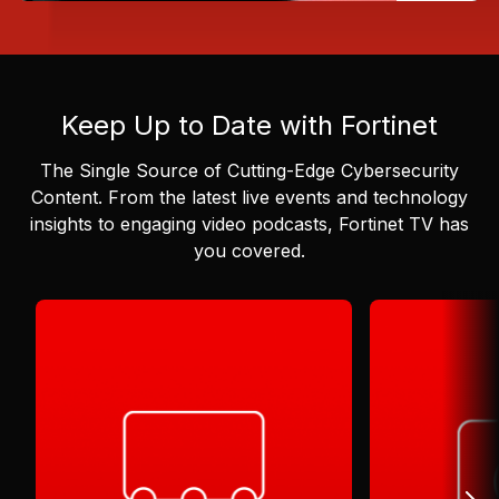
Keep Up to Date with Fortinet
The Single Source of Cutting-Edge Cybersecurity
Content.
From the latest live events and technology
insights to engaging video podcasts, Fortinet TV has
you covered.