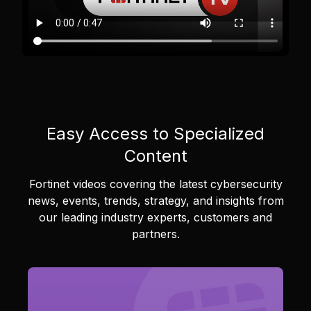
Easy Access to Specialized
Content
Fortinet videos covering the latest cybersecurity
news, events, trends, strategy, and insights from
our leading industry experts, customers and
partners.