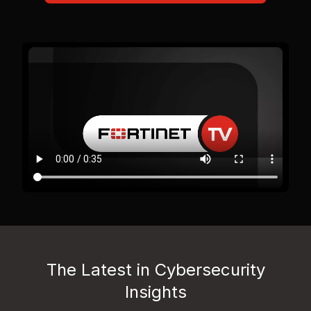
The Latest in Cybersecurity
Insights