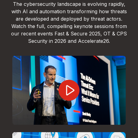
The cybersecurity landscape is evolving rapidly,
with AI and automation transforming how threats
are developed and deployed by threat actors.
Watch the full, compelling keynote sessions from
our recent events Fast & Secure 2025, OT & CPS
Security in 2026 and Accelerate26.