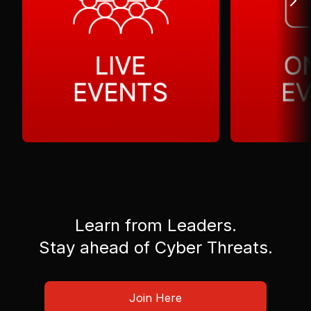
Learn from Leaders.
Stay ahead of Cyber Threats.
Join Here