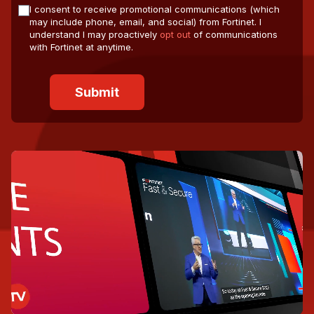
I consent to receive promotional communications (which
may include phone, email, and social) from Fortinet. I
understand I may proactively
opt out
of communications
with Fortinet at anytime.