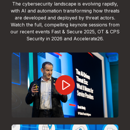
The cybersecurity landscape is evolving rapidly,
with AI and automation transforming how threats
are developed and deployed by threat actors.
Watch the full, compelling keynote sessions from
our recent events Fast & Secure 2025, OT & CPS
Security in 2026 and Accelerate26.