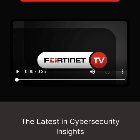
The Latest in Cybersecurity
Insights