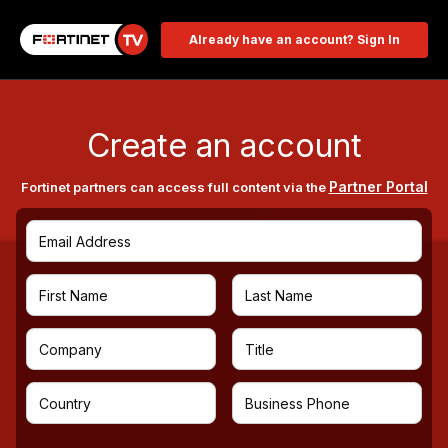
Already have an account? Sign In
Create an account
Partner Portal
Fortinet partners can access full content via the