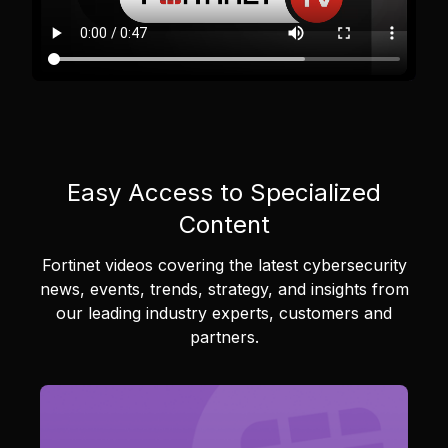
Easy Access to Specialized
Content
Fortinet videos covering the latest cybersecurity
news, events, trends, strategy, and insights from
our leading industry experts, customers and
partners.