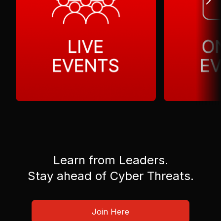
Learn from Leaders.
Stay ahead of Cyber Threats.
Join Here