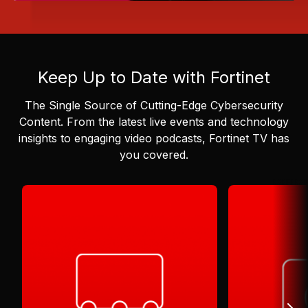
Keep Up to Date with Fortinet
The Single Source of Cutting-Edge Cybersecurity
Content.
From the latest live events and technology
insights to engaging video podcasts, Fortinet TV has
you covered.