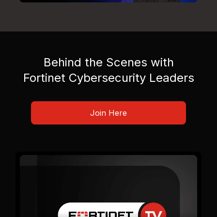
Behind the Scenes with
Fortinet Cybersecurity Leaders
Join Here