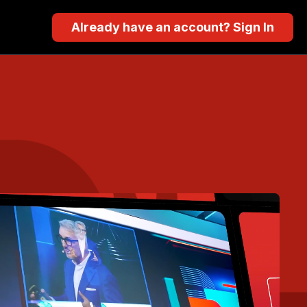
Already have an account? Sign In