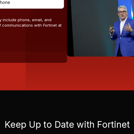
y include phone, email, and
 communications with Fortinet at
Keep Up to Date with Fortinet