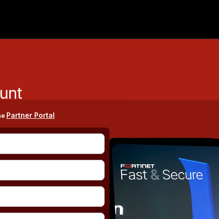
unt
Partner Portal
he