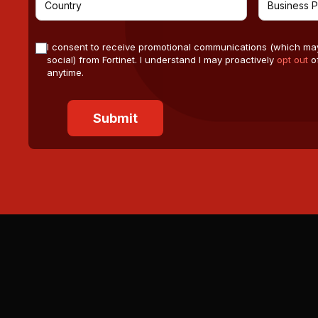
I consent to receive promotional communications (which ma
social) from Fortinet. I understand I may proactively
opt out
of
anytime.