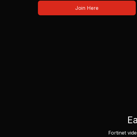
Join Here
Ea
Fortinet vid