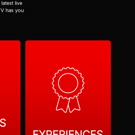
latest live
 TV has you