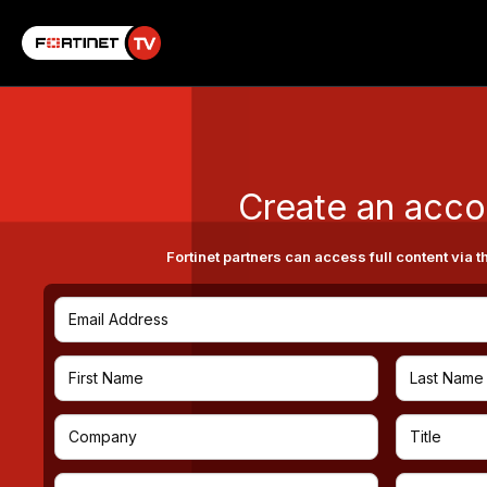
Create an acco
Fortinet partners can access full content via t