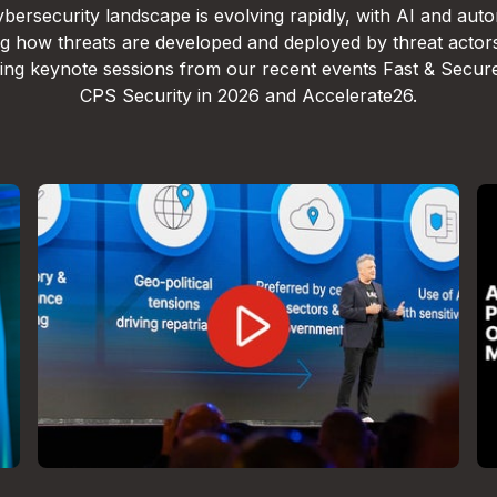
bersecurity landscape is evolving rapidly, with AI and aut
g how threats are developed and deployed by threat actor
lling keynote sessions from our recent events Fast & Secur
CPS Security in 2026 and Accelerate26.