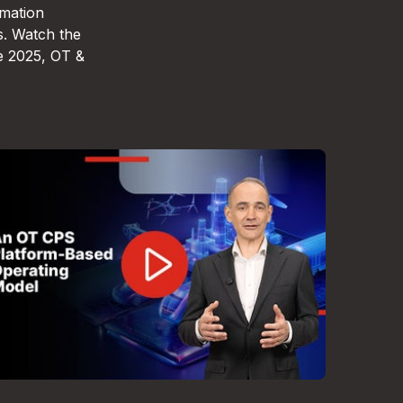
omation
s. Watch the
e 2025, OT &