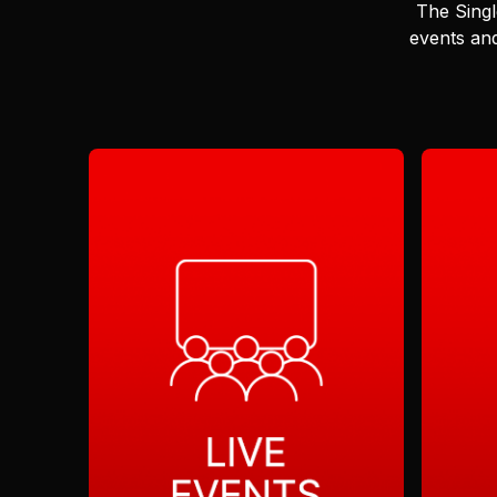
The Singl
events and