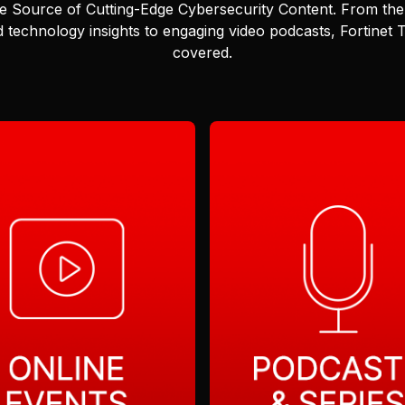
e Source of Cutting-Edge Cybersecurity Content.
From the 
 technology insights to engaging video podcasts, Fortinet
covered.