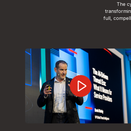
The cy
transformin
full, compe