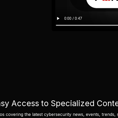
sy Access to Specialized Cont
eos covering the latest cybersecurity news, events, trends, 