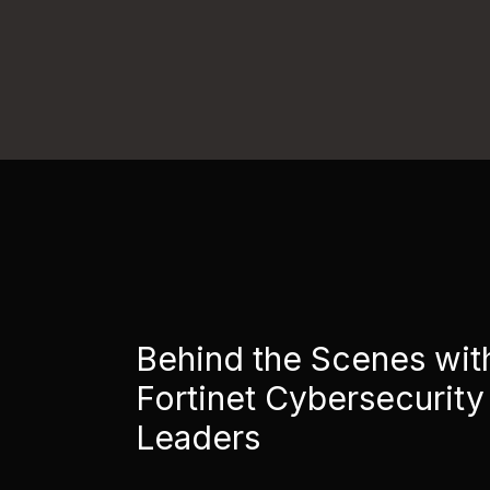
Behind the Scenes wit
Fortinet Cybersecurity
Leaders