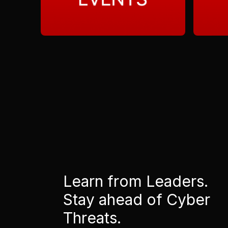
Learn from Leaders.
Stay ahead of Cyber
Threats.