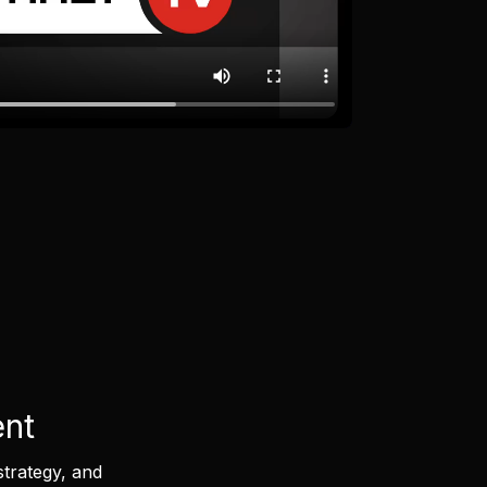
ent
strategy, and