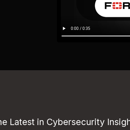
e Latest in Cybersecurity Insig