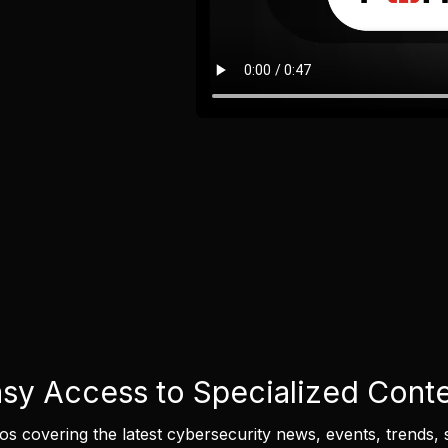
sy Access to Specialized Cont
eos covering the latest cybersecurity news, events, trends, 