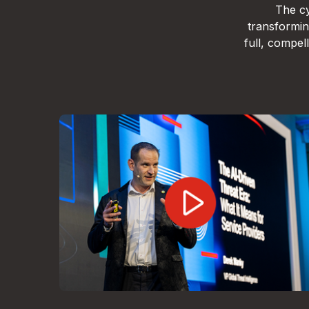
The cy
transformin
full, compe