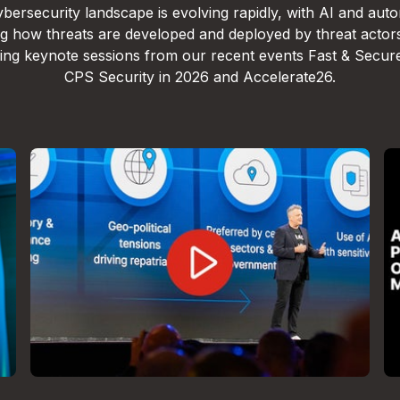
bersecurity landscape is evolving rapidly, with AI and aut
g how threats are developed and deployed by threat actor
lling keynote sessions from our recent events Fast & Secur
CPS Security in 2026 and Accelerate26.