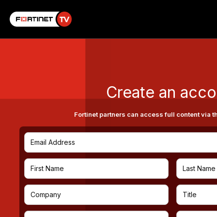
Create an acco
Fortinet partners can access full content via t