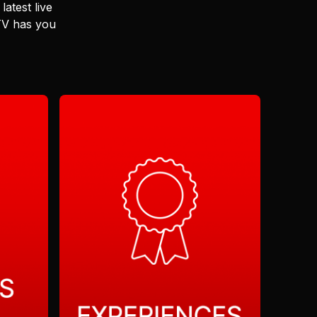
latest live
 TV has you