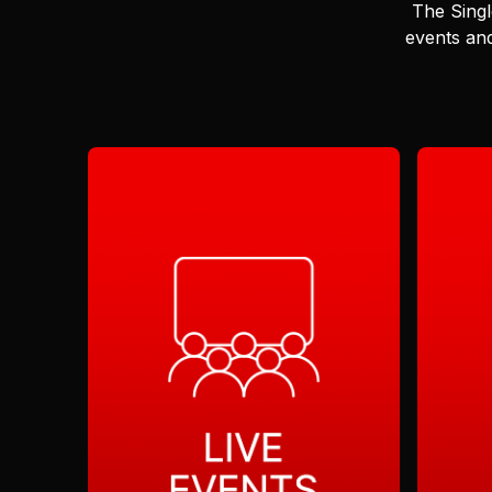
The Singl
events and