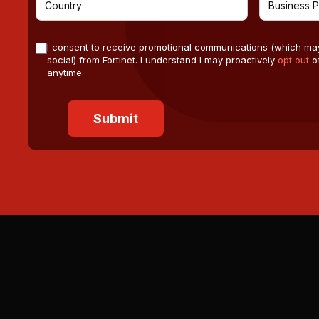
I consent to receive promotional communications (which ma
social) from Fortinet. I understand I may proactively
opt out
of
anytime.