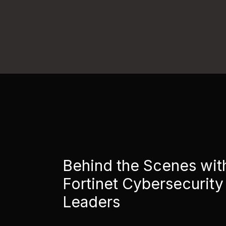
Behind the Scenes wit
Fortinet Cybersecurity
Leaders