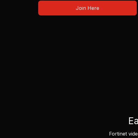
Join Here
Ea
Fortinet vid