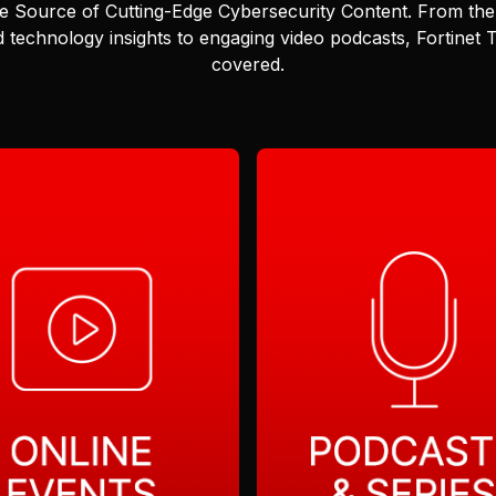
e Source of Cutting-Edge Cybersecurity Content.
From the 
 technology insights to engaging video podcasts, Fortinet
covered.