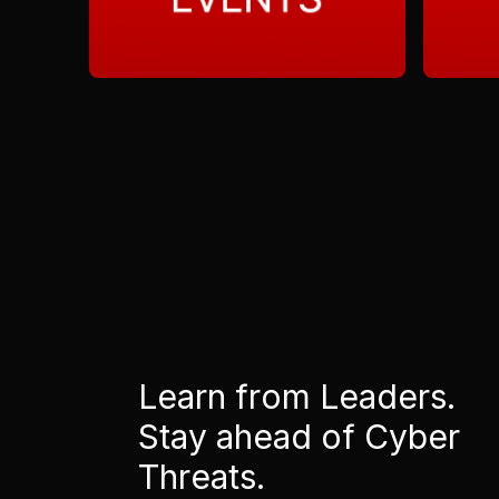
Learn from Leaders.
Stay ahead of Cyber
Threats.