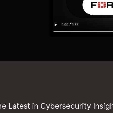
e Latest in Cybersecurity Insig