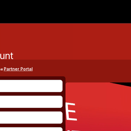
unt
Partner Portal
he