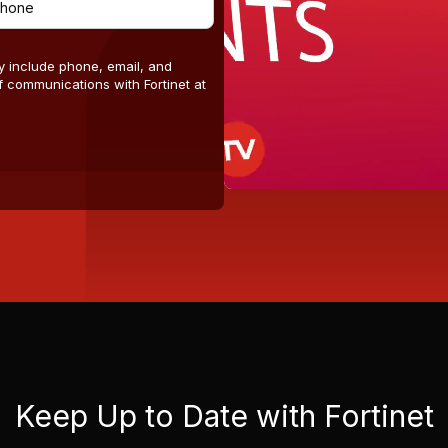
y include phone, email, and
 communications with Fortinet at
Keep Up to Date with Fortinet