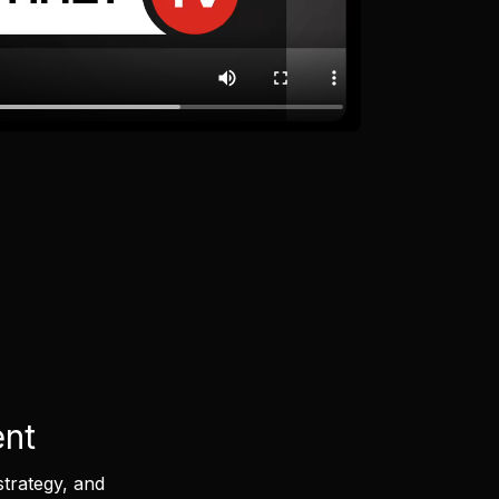
ent
strategy, and