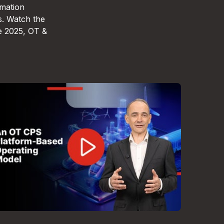
omation
s. Watch the
e 2025, OT &