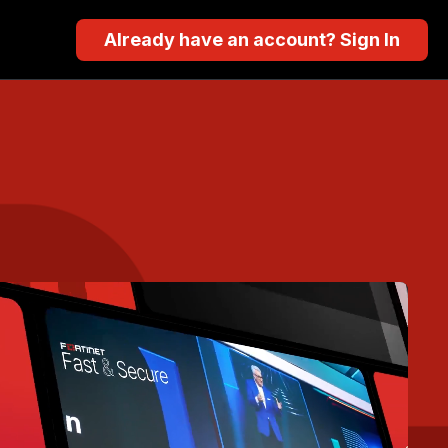
Already have an account? Sign In