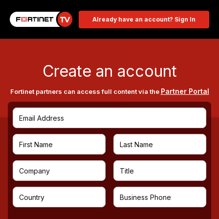
Already have an account? Sign In
Create an account
Partner Portal
Fortinet partners can access full content via the