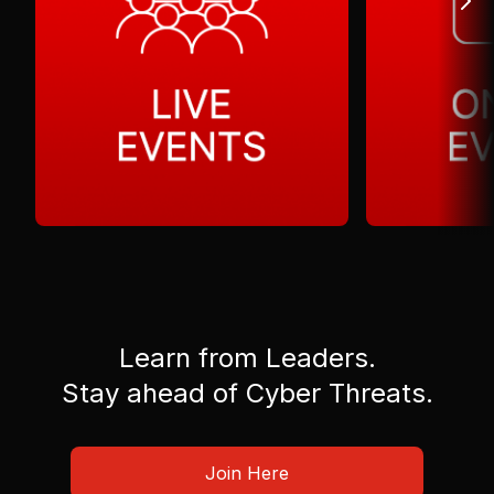
Learn from Leaders.
Stay ahead of Cyber Threats.
Join Here