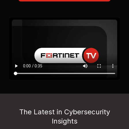
The Latest in Cybersecurity
Insights