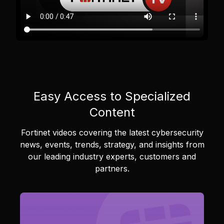
Easy Access to Specialized
Content
Fortinet videos covering the latest cybersecurity
news, events, trends, strategy, and insights from
our leading industry experts, customers and
partners.