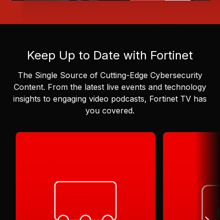
Keep Up to Date with Fortinet
The Single Source of Cutting-Edge Cybersecurity
Content.
From the latest live events and technology
insights to engaging video podcasts, Fortinet TV has
you covered.