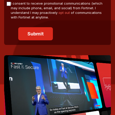
I consent to receive promotional communications (which
may include phone, email, and social) from Fortinet. I
understand I may proactively
opt out
of communications
with Fortinet at anytime.