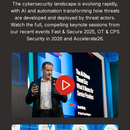
The cybersecurity landscape is evolving rapidly,
with AI and automation transforming how threats
are developed and deployed by threat actors.
Watch the full, compelling keynote sessions from
our recent events Fast & Secure 2025, OT & CPS
Security in 2026 and Accelerate26.