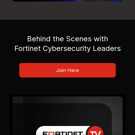
Behind the Scenes with
Fortinet Cybersecurity Leaders
Join Here