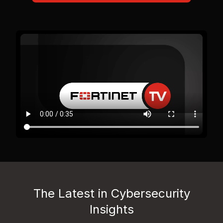
The Latest in Cybersecurity
Insights