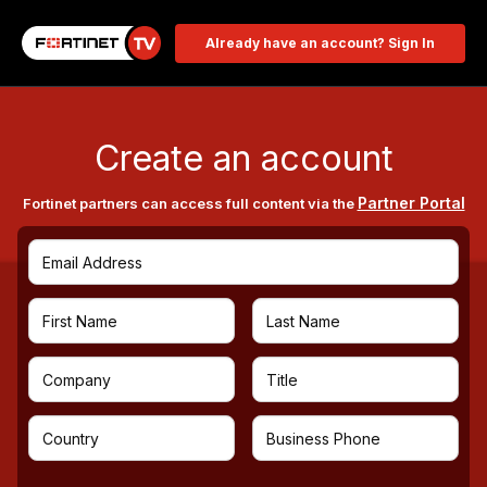
Already have an account? Sign In
Create an account
Partner Portal
Fortinet partners can access full content via the