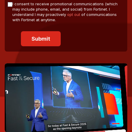
I consent to receive promotional communications (which
may include phone, email, and social) from Fortinet. I
understand I may proactively
opt out
of communications
with Fortinet at anytime.