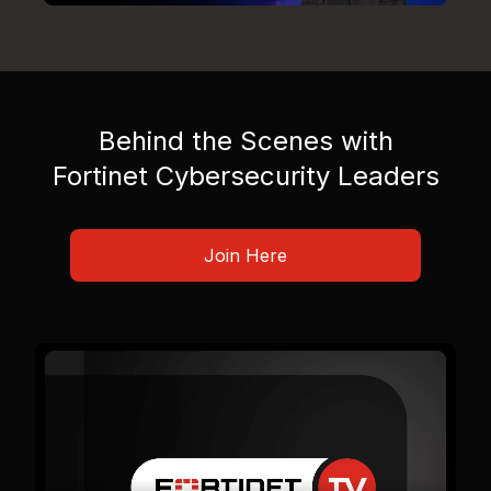
Behind the Scenes with
Fortinet Cybersecurity Leaders
Join Here