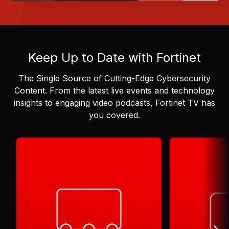
Keep Up to Date with Fortinet
The Single Source of Cutting-Edge Cybersecurity
Content.
From the latest live events and technology
insights to engaging video podcasts, Fortinet TV has
you covered.