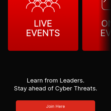
Learn from Leaders.
Stay ahead of Cyber Threats.
Join Here