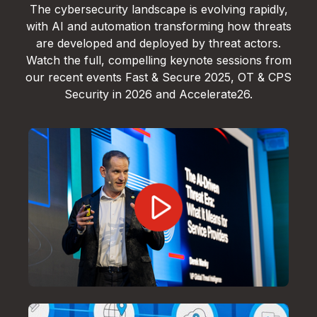
The cybersecurity landscape is evolving rapidly,
with AI and automation transforming how threats
are developed and deployed by threat actors.
Watch the full, compelling keynote sessions from
our recent events Fast & Secure 2025, OT & CPS
Security in 2026 and Accelerate26.