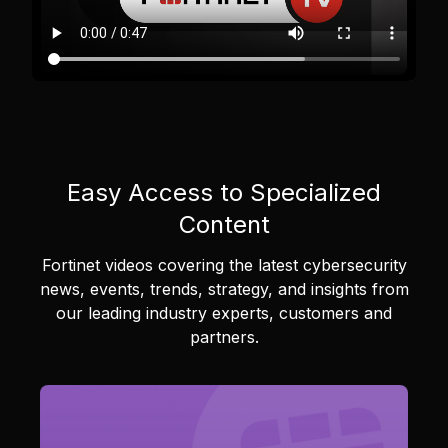
Easy Access to Specialized
Content
Fortinet videos covering the latest cybersecurity
news, events, trends, strategy, and insights from
our leading industry experts, customers and
partners.