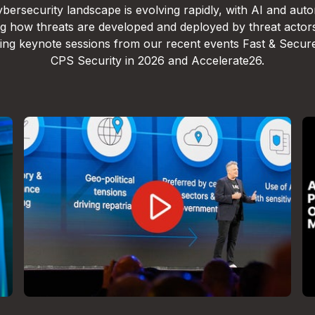
bersecurity landscape is evolving rapidly, with AI and aut
g how threats are developed and deployed by threat actor
lling keynote sessions from our recent events Fast & Secur
CPS Security in 2026 and Accelerate26.