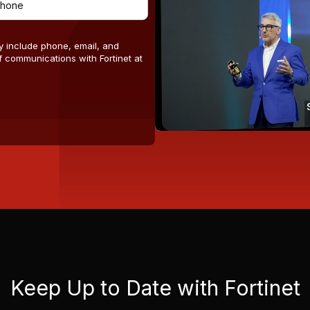
y include phone, email, and
 communications with Fortinet at
Keep Up to Date with Fortinet