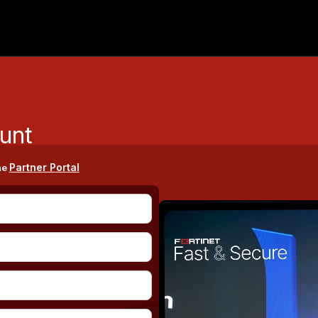
unt
Partner Portal
he