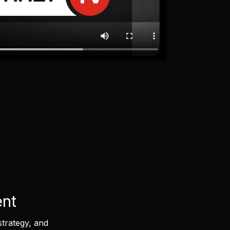
ent
strategy, and