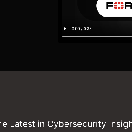
e Latest in Cybersecurity Insig