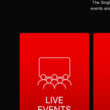
The Singl
events and