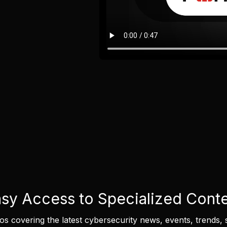
sy Access to Specialized Cont
eos covering the latest cybersecurity news, events, trends, 