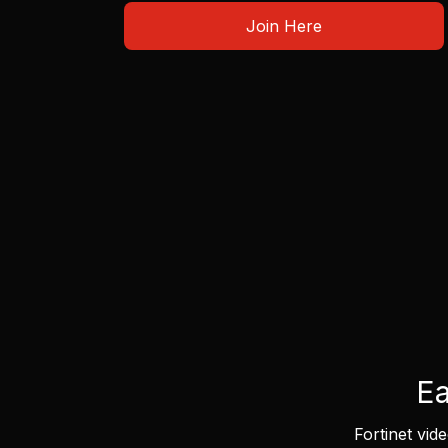
Join Here
Ea
Fortinet vid