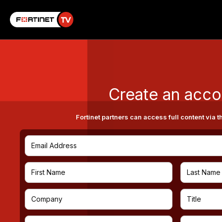
Create an acco
Fortinet partners can access full content via t