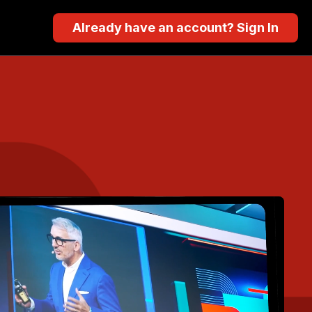
Already have an account? Sign In