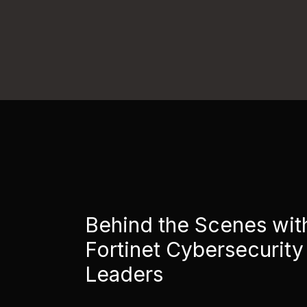
Behind the Scenes wit
Fortinet Cybersecurity
Leaders