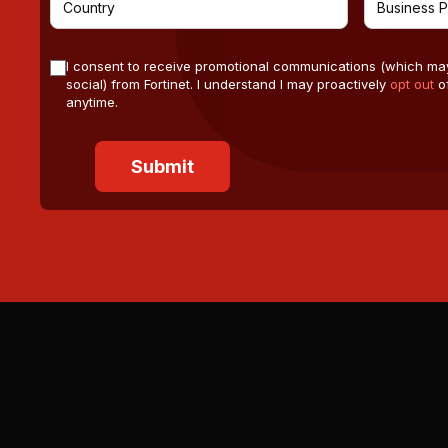
I consent to receive promotional communications (which ma
social) from Fortinet. I understand I may proactively
opt out
of
anytime.