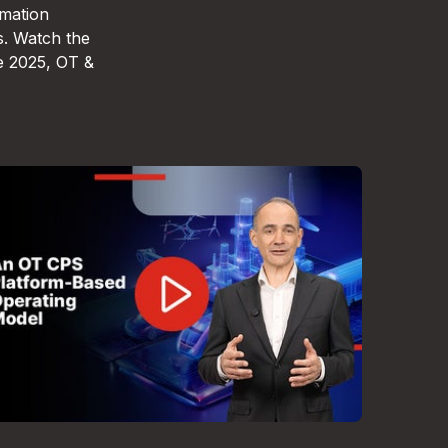
omation
s. Watch the
e 2025, OT &