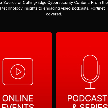
e Source of Cutting-Edge Cybersecurity Content.
From the 
 technology insights to engaging video podcasts, Fortinet
covered.