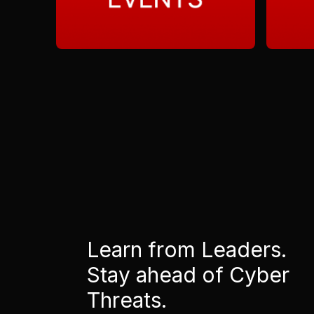
Learn from Leaders.
Stay ahead of Cyber
Threats.