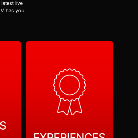
latest live
 TV has you