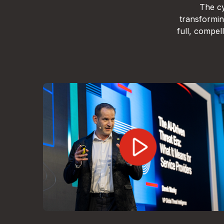
The cy
transformin
full, compe