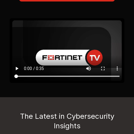
The Latest in Cybersecurity
Insights