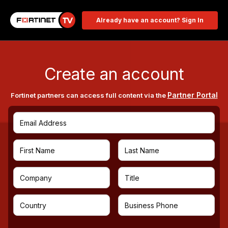
Already have an account? Sign In
Create an account
Partner Portal
Fortinet partners can access full content via the