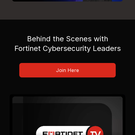
Behind the Scenes with
Fortinet Cybersecurity Leaders
Join Here