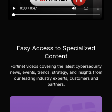
Easy Access to Specialized
Content
Fortinet videos covering the latest cybersecurity
news, events, trends, strategy, and insights from
our leading industry experts, customers and
partners.