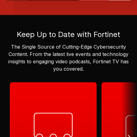
Keep Up to Date with Fortinet
The Single Source of Cutting-Edge Cybersecurity
Content.
From the latest live events and technology
insights to engaging video podcasts, Fortinet TV has
you covered.