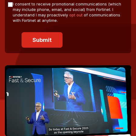
I consent to receive promotional communications (which
may include phone, email, and social) from Fortinet. I
understand I may proactively
opt out
of communications
with Fortinet at anytime.