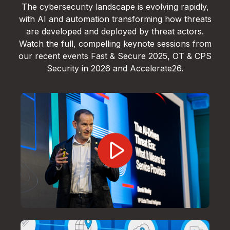
The cybersecurity landscape is evolving rapidly,
with AI and automation transforming how threats
are developed and deployed by threat actors.
Watch the full, compelling keynote sessions from
our recent events Fast & Secure 2025, OT & CPS
Security in 2026 and Accelerate26.