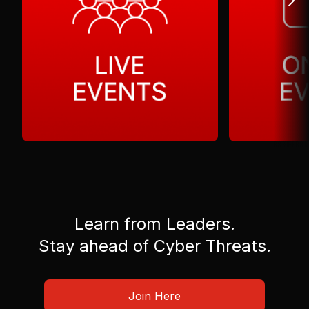
Learn from Leaders.
Stay ahead of Cyber Threats.
Join Here